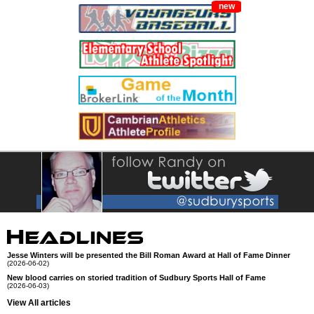
new
Jesse Winters will be presented the Bill Roman Award at Hall of Fame Dinner
(2026-06-02)
New blood carries on storied tradition of Sudbury Sports Hall of Fame
(2026-06-03)
View All articles