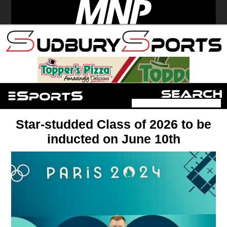
Star-studded Class of 2026 to be
inducted on June 10th