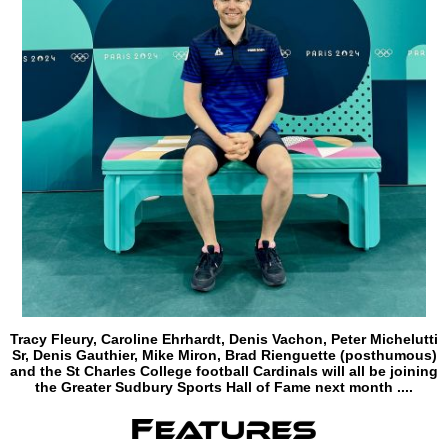
Tracy Fleury, Caroline Ehrhardt, Denis Vachon, Peter Michelutti
Sr, Denis Gauthier, Mike Miron, Brad Rienguette (posthumous)
and the St Charles College football Cardinals will all be joining
the Greater Sudbury Sports Hall of Fame next month ....