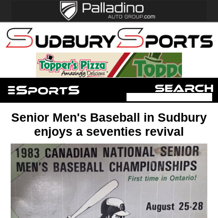
Senior Men's Baseball in Sudbury
enjoys a seventies revival