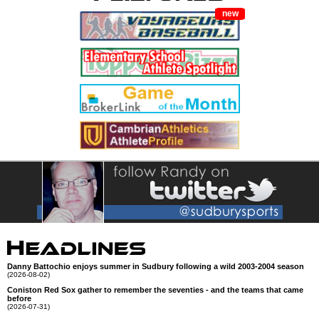
new
Danny Battochio enjoys summer in Sudbury following a wild 2003-2004 season
(2026-08-02)
Coniston Red Sox gather to remember the seventies - and the teams that came
before
(2026-07-31)