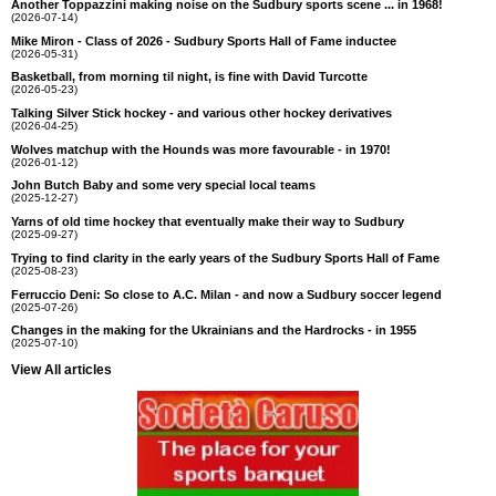
Another Toppazzini making noise on the Sudbury sports scene ... in 1968!
(2026-07-14)
Mike Miron - Class of 2026 - Sudbury Sports Hall of Fame inductee
(2026-05-31)
Basketball, from morning til night, is fine with David Turcotte
(2026-05-23)
Talking Silver Stick hockey - and various other hockey derivatives
(2026-04-25)
Wolves matchup with the Hounds was more favourable - in 1970!
(2026-01-12)
John Butch Baby and some very special local teams
(2025-12-27)
Yarns of old time hockey that eventually make their way to Sudbury
(2025-09-27)
Trying to find clarity in the early years of the Sudbury Sports Hall of Fame
(2025-08-23)
Ferruccio Deni: So close to A.C. Milan - and now a Sudbury soccer legend
(2025-07-26)
Changes in the making for the Ukrainians and the Hardrocks - in 1955
(2025-07-10)
View All articles