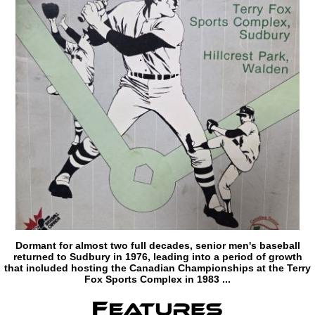
Dormant for almost two full decades, senior men's baseball
returned to Sudbury in 1976, leading into a period of growth
that included hosting the Canadian Championships at the Terry
Fox Sports Complex in 1983 ...