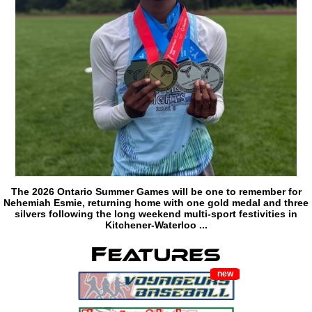
The 2026 Ontario Summer Games will be one to remember for
Nehemiah Esmie, returning home with one gold medal and three
silvers following the long weekend multi-sport festivities in
Kitchener-Waterloo ...
new