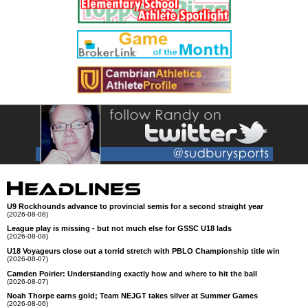
U9 Rockhounds advance to provincial semis for a second straight year
(2026-08-08)
League play is missing - but not much else for GSSC U18 lads
(2026-08-08)
U18 Voyageurs close out a torrid stretch with PBLO Championship title win
(2026-08-07)
Camden Poirier: Understanding exactly how and where to hit the ball
(2026-08-07)
Noah Thorpe earns gold; Team NEJGT takes silver at Summer Games
(2026-08-06)