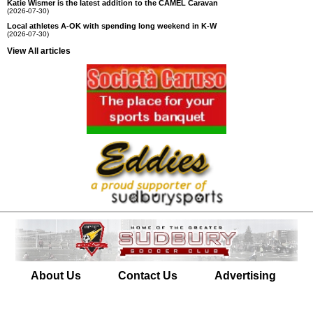
Katie Wismer is the latest addition to the CAMEL Caravan
(2026-07-30)
Local athletes A-OK with spending long weekend in K-W
(2026-07-30)
View All articles
About Us
Contact Us
Advertising