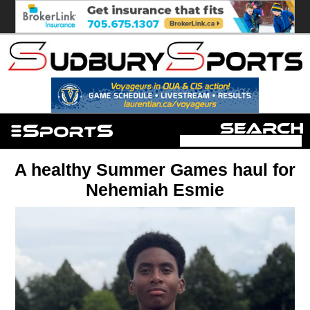
A healthy Summer Games haul for
Nehemiah Esmie