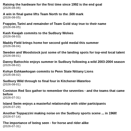
Raising the hardware for the first time since 1992 is the end goal
(2026-08-06)
A win in final game lifts Team North to the .500 mark
(2026-08-05)
Frappier, Tarini and remainder of Team Gold stay true to their name
(2026-08-05)
Kash Kwajah commits to the Sudbury Wolves
(2026-08-03)
Maddy Field brings home her second gold medal this summer
(2026-08-04)
Sweden and Woodstock just some of the landing spots for top-end local talent
(2026-08-01)
Danny Battochio enjoys summer in Sudbury following a wild 2003-2004 season
(2026-08-02)
Kohyn Eshkawkogan commits to Penn State Nittany Lions
(2026-08-02)
Sudbury Wild through to final four in Kitchener-Waterloo
(2026-08-01)
Coniston Red Sox gather to remember the seventies - and the teams that came
before
(2026-07-31)
Island Swim enjoys a masterful relationship with older participants
(2026-07-29)
Another Toppazzini making noise on the Sudbury sports scene ... in 1968!
(2026-07-14)
The importance of being seen - for horse and rider alike
(2026-07-31)