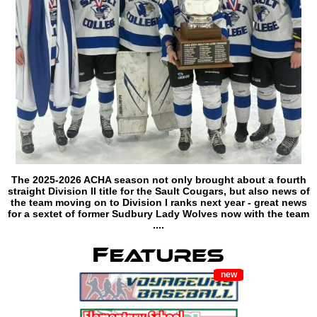
The 2025-2026 ACHA season not only brought about a fourth
straight Division II title for the Sault Cougars, but also news of
the team moving on to Division I ranks next year - great news
for a sextet of former Sudbury Lady Wolves now with the team
....
new