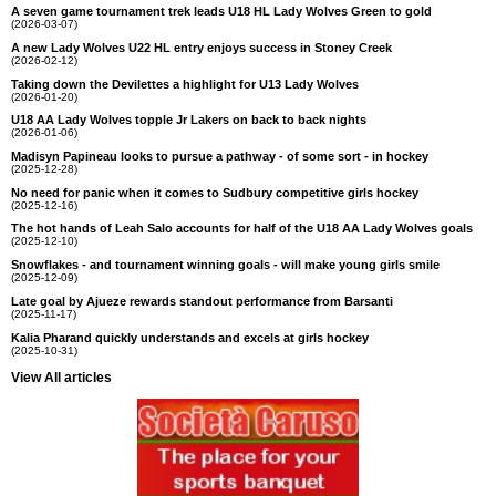
A seven game tournament trek leads U18 HL Lady Wolves Green to gold
(2026-03-07)
A new Lady Wolves U22 HL entry enjoys success in Stoney Creek
(2026-02-12)
Taking down the Devilettes a highlight for U13 Lady Wolves
(2026-01-20)
U18 AA Lady Wolves topple Jr Lakers on back to back nights
(2026-01-06)
Madisyn Papineau looks to pursue a pathway - of some sort - in hockey
(2025-12-28)
No need for panic when it comes to Sudbury competitive girls hockey
(2025-12-16)
The hot hands of Leah Salo accounts for half of the U18 AA Lady Wolves goals
(2025-12-10)
Snowflakes - and tournament winning goals - will make young girls smile
(2025-12-09)
Late goal by Ajueze rewards standout performance from Barsanti
(2025-11-17)
Kalia Pharand quickly understands and excels at girls hockey
(2025-10-31)
View All articles