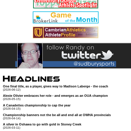
One final title, as a player, gives way to Madison Laberge - the coach
(2026-06-12)
Alexie Olivier embraces her role - and emerges as an OUA champion
(2026-05-15)
A Canadettes championship to cap the year
(2026-04-15)
Championship banners not the be all and end all at OWHA provincials
(2026-04-14)
A silver in Oshawa to go with gold in Stoney Creek
(2026-03-11)