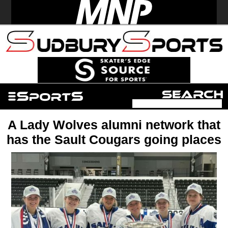
A Lady Wolves alumni network that
has the Sault Cougars going places