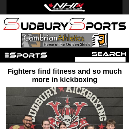
Fighters find fitness and so much
more in kickboxing