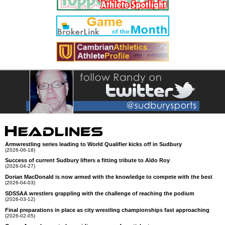
Armwrestling series leading to World Qualifier kicks off in Sudbury
(2026-06-18)
Success of current Sudbury lifters a fitting tribute to Aldo Roy
(2026-04-27)
Dorian MacDonald is now armed with the knowledge to compete with the best
(2026-04-03)
SDSSAA wrestlers grappling with the challenge of reaching the podium
(2026-03-12)
Final preparations in place as city wrestling championships fast approaching
(2026-02-05)