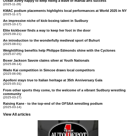
Ocean Avery happy to keep riding a wave of martial arts success
(2025-11-28)
KMAC podium placements highlights local performances at World 2025 in NY
(2025-11-17)
An impressive niche of kick-boxing talent in Sudbury
(2025-10-17)
Elite kickboxer finds a way to keep her foot in the door
(2025-09-21)
An introduction to the wonderfully medieval sport of Buhurt
(2025-08-01)
Weightlifting benefits help Philippe Edmonds shine with the Cyclones
(2025-07-05)
Boxer Jackson Savoie claims silver at Youth Nationals
(2025-06-14)
Wado Kai competition in Simcoe draws local competitors
(2025-06-09)
Apolloni stays true to Italian heritage at 35th Anniversary Gala
(2025-05-31)
From other sports they come, to the welcome of a vibrant Sudbury wrestling
community
(2025-03-27)
Raising Kane - to the top-end of the OFSAA wrestling podium
(2025-03-14)
View All articles