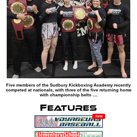
Five members of the Sudbury Kickboxing Academy recently
competed at nationals, with three of the five returning home
with championship belts ....
new