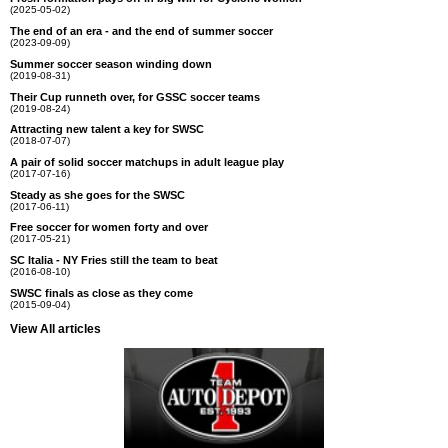
(2025-05-02)
The end of an era - and the end of summer soccer
(2023-09-09)
Summer soccer season winding down
(2019-08-31)
Their Cup runneth over, for GSSC soccer teams
(2019-08-24)
Attracting new talent a key for SWSC
(2018-07-07)
A pair of solid soccer matchups in adult league play
(2017-07-16)
Steady as she goes for the SWSC
(2017-06-11)
Free soccer for women forty and over
(2017-05-21)
SC Italia - NY Fries still the team to beat
(2016-08-10)
SWSC finals as close as they come
(2015-09-04)
View All articles