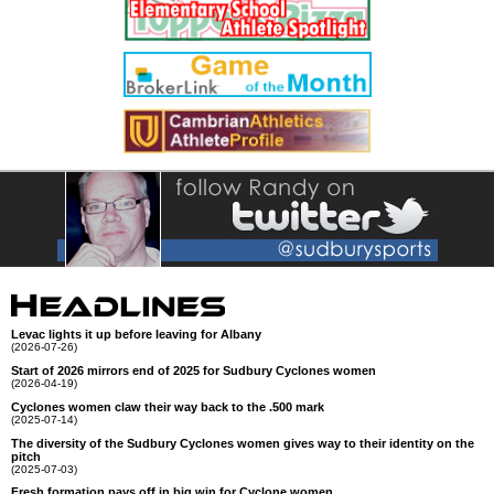
Levac lights it up before leaving for Albany
(2026-07-26)
Start of 2026 mirrors end of 2025 for Sudbury Cyclones women
(2026-04-19)
Cyclones women claw their way back to the .500 mark
(2025-07-14)
The diversity of the Sudbury Cyclones women gives way to their identity on the
pitch
(2025-07-03)
Fresh formation pays off in big win for Cyclone women