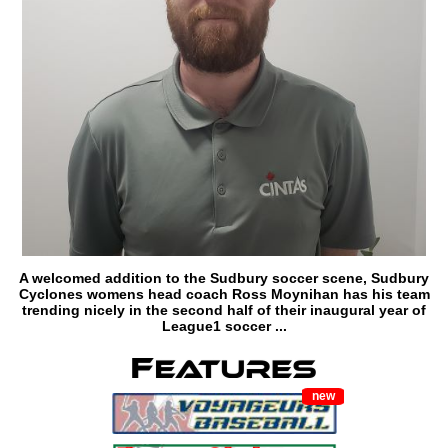
A welcomed addition to the Sudbury soccer scene, Sudbury
Cyclones womens head coach Ross Moynihan has his team
trending nicely in the second half of their inaugural year of
League1 soccer ...
new