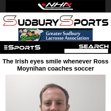
The Irish eyes smile whenever Ross
Moynihan coaches soccer