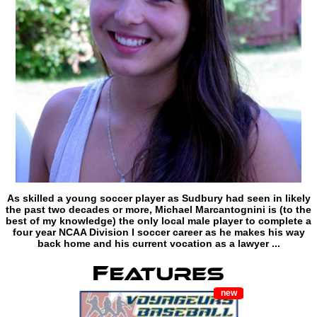
As skilled a young soccer player as Sudbury had seen in likely
the past two decades or more, Michael Marcantognini is (to the
best of my knowledge) the only local male player to complete a
four year NCAA Division I soccer career as he makes his way
back home and his current vocation as a lawyer ...
new