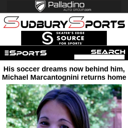
His soccer dreams now behind him,
Michael Marcantognini returns home