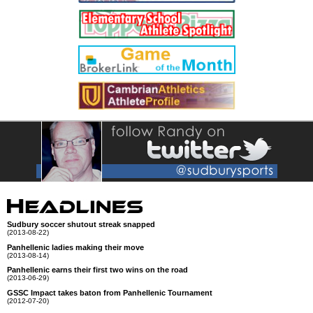
Sudbury soccer shutout streak snapped
(2013-08-22)
Panhellenic ladies making their move
(2013-08-14)
Panhellenic earns their first two wins on the road
(2013-06-29)
GSSC Impact takes baton from Panhellenic Tournament
(2012-07-20)