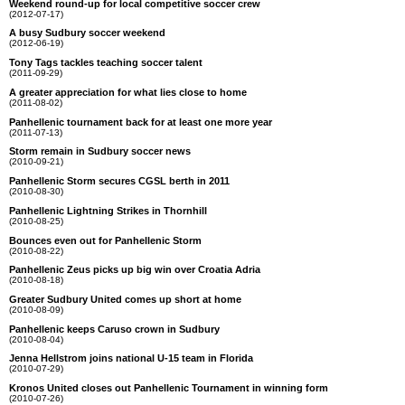
Weekend round-up for local competitive soccer crew
(2012-07-17)
A busy Sudbury soccer weekend
(2012-06-19)
Tony Tags tackles teaching soccer talent
(2011-09-29)
A greater appreciation for what lies close to home
(2011-08-02)
Panhellenic tournament back for at least one more year
(2011-07-13)
Storm remain in Sudbury soccer news
(2010-09-21)
Panhellenic Storm secures CGSL berth in 2011
(2010-08-30)
Panhellenic Lightning Strikes in Thornhill
(2010-08-25)
Bounces even out for Panhellenic Storm
(2010-08-22)
Panhellenic Zeus picks up big win over Croatia Adria
(2010-08-18)
Greater Sudbury United comes up short at home
(2010-08-09)
Panhellenic keeps Caruso crown in Sudbury
(2010-08-04)
Jenna Hellstrom joins national U-15 team in Florida
(2010-07-29)
Kronos United closes out Panhellenic Tournament in winning form
(2010-07-26)