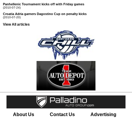
Panhellenic Tournament kicks off with Friday games
(2010-07-24)
Croatia Adria garners Dagostino Cup on penalty kicks
(2010-07-20)
View All articles
About Us
Contact Us
Advertising