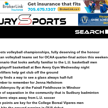
sts volleyball championships, fully deserving of the honour
n volleyball teams set for OCAA quarter-final action this weeken
enario that looks awfully familiar to the L.U. basketball men
t playoff basketball at Ben Avery Gym Wednesday night
lifters help get club off the ground
 finds a way to see a glass always half-full
ember to remember for Jenna Hellstrom
fidenyou fly at the Fairall Fieldhouse in Windsor
e of separation in the community that is Sudbury badminton
ierro steps away from L.U. soccer
ve points are key for the College Boreal Viperes men
k hits the ground running in OUA debut