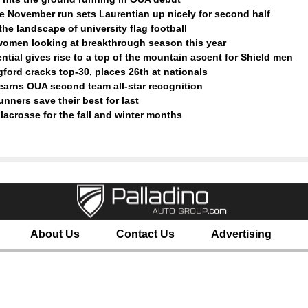
le November run sets Laurentian up nicely for second half
 the landscape of university flag football
women looking at breakthrough season this year
ential gives rise to a top of the mountain ascent for Shield men
ford cracks top-30, places 26th at nationals
earns OUA second team all-star recognition
nners save their best for last
e lacrosse for the fall and winter months
About Us
Contact Us
Advertising