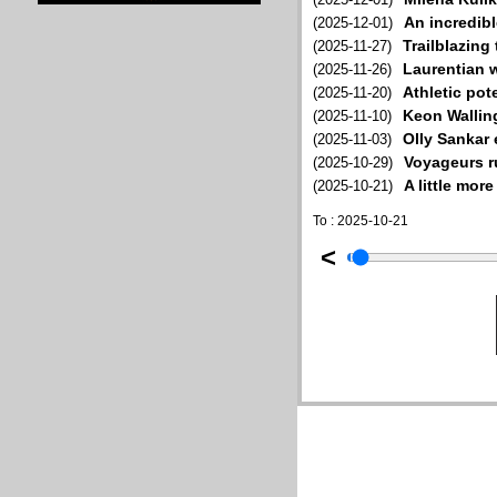
An incredib
(2025-12-01)
Trailblazing
(2025-11-27)
Laurentian 
(2025-11-26)
Athletic pot
(2025-11-20)
Keon Walling
(2025-11-10)
Olly Sankar 
(2025-11-03)
Voyageurs ru
(2025-10-29)
A little mor
(2025-10-21)
To : 2025-10-21
<