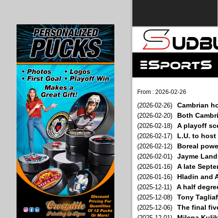
From : 2026-02-26
Cambrian ho
(2026-02-26)
Both Cambria
(2026-02-20)
A playoff sc
(2026-02-18)
L.U. to hos
(2026-02-17)
Boreal power
(2026-02-12)
Jayme Landry
(2026-02-01)
A late Sept
(2026-01-16)
Hladin and A
(2026-01-16)
A half degre
(2025-12-11)
Tony Tagliaf
(2025-12-08)
The final fi
(2025-12-06)
Milena Kuli
(2025-12-01)