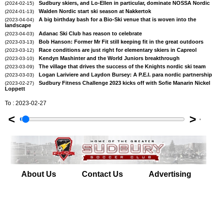
Sudbury skiers, and Lo-Ellen in particular, dominate NOSSA Nordic
(2024-02-15)
Walden Nordic start ski season at Nakkertok
(2024-01-13)
A big birthday bash for a Bio-Ski venue that is woven into the
(2023-04-04)
landscape
Adanac Ski Club has reason to celebrate
(2023-04-03)
Bob Hanson: Former Mr Fit still keeping fit in the great outdoors
(2023-03-13)
Race conditions are just right for elementary skiers in Capreol
(2023-03-12)
Kendyn Mashinter and the World Juniors breakthrough
(2023-03-10)
The village that drives the success of the Knights nordic ski team
(2023-03-09)
Logan Lariviere and Laydon Bursey: A P.E.I. para nordic partnership
(2023-03-03)
Sudbury Fitness Challenge 2023 kicks off with Sofie Manarin Nickel
(2023-02-27)
Loppett
To : 2023-02-27
<
>
'
About Us
Contact Us
Advertising