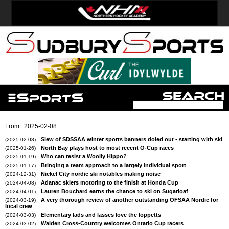
From : 2025-02-08
Slew of SDSSAA winter sports banners doled out - starting with ski
(2025-02-08)
North Bay plays host to most recent O-Cup races
(2025-01-26)
Who can resist a Woolly Hippo?
(2025-01-19)
Bringing a team approach to a largely individual sport
(2025-01-17)
Nickel City nordic ski notables making noise
(2024-12-31)
Adanac skiers motoring to the finish at Honda Cup
(2024-04-08)
Lauren Bouchard earns the chance to ski on Sugarloaf
(2024-04-01)
A very thorough review of another outstanding OFSAA Nordic for
(2024-03-19)
local crew
Elementary lads and lasses love the loppetts
(2024-03-03)
Walden Cross-Country welcomes Ontario Cup racers
(2024-03-02)