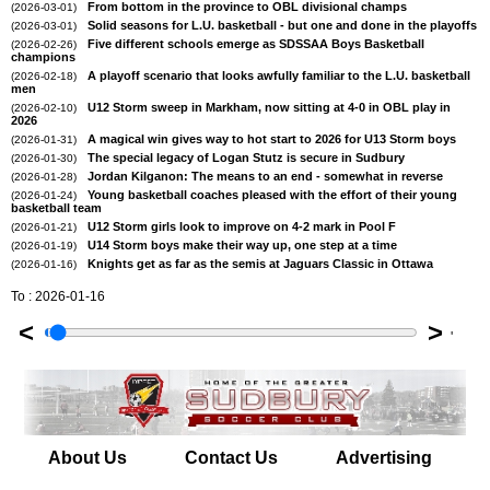
From bottom in the province to OBL divisional champs
(2026-03-01)
Solid seasons for L.U. basketball - but one and done in the playoffs
(2026-03-01)
Five different schools emerge as SDSSAA Boys Basketball
(2026-02-26)
champions
A playoff scenario that looks awfully familiar to the L.U. basketball
(2026-02-18)
men
U12 Storm sweep in Markham, now sitting at 4-0 in OBL play in
(2026-02-10)
2026
A magical win gives way to hot start to 2026 for U13 Storm boys
(2026-01-31)
The special legacy of Logan Stutz is secure in Sudbury
(2026-01-30)
Jordan Kilganon: The means to an end - somewhat in reverse
(2026-01-28)
Young basketball coaches pleased with the effort of their young
(2026-01-24)
basketball team
U12 Storm girls look to improve on 4-2 mark in Pool F
(2026-01-21)
U14 Storm boys make their way up, one step at a time
(2026-01-19)
Knights get as far as the semis at Jaguars Classic in Ottawa
(2026-01-16)
To : 2026-01-16
<
>
'
About Us
Contact Us
Advertising