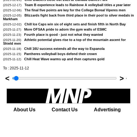
Team B experience leads to Rainbow A volleyball titles a year later
(2025-12-17)
The final five points are key for the College Boreal Viperes men
(2025-12-06)
Blizzards fight back from third place in their pool to silver medals in
(2025-12-05)
Markham
Chill Ice Caps win six of eight sets and finish fifth in North Bay
(2025-12-02)
More OFSAA pride to adorn the gym walls of ESMC
(2025-11-27)
Fourth place is good - just not what they wanted
(2025-11-23)
Athletic potential gives rise to a top of the mountain ascent for
(2025-11-20)
Shield men
Chill 16U success extends all the way to Espanola
(2025-11-18)
Pantheres volleyball boys defend their crown
(2025-11-15)
Chill Heat Wave warms up and then captures gold
(2025-11-12)
To : 2025-11-12
<
>
'
About Us
Contact Us
Advertising