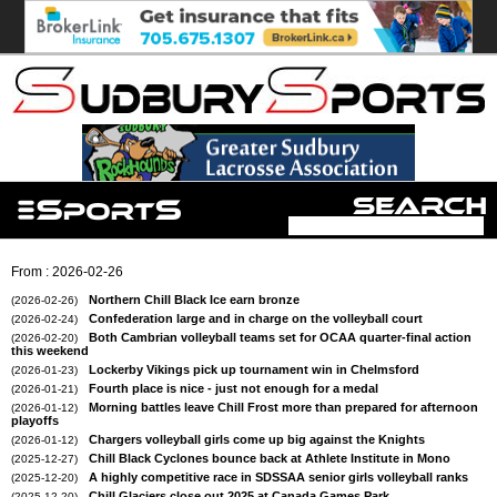
From : 2026-02-26
Northern Chill Black Ice earn bronze
(2026-02-26)
Confederation large and in charge on the volleyball court
(2026-02-24)
Both Cambrian volleyball teams set for OCAA quarter-final action
(2026-02-20)
this weekend
Lockerby Vikings pick up tournament win in Chelmsford
(2026-01-23)
Fourth place is nice - just not enough for a medal
(2026-01-21)
Morning battles leave Chill Frost more than prepared for afternoon
(2026-01-12)
playoffs
Chargers volleyball girls come up big against the Knights
(2026-01-12)
Chill Black Cyclones bounce back at Athlete Institute in Mono
(2025-12-27)
A highly competitive race in SDSSAA senior girls volleyball ranks
(2025-12-20)
Chill Glaciers close out 2025 at Canada Games Park
(2025-12-20)