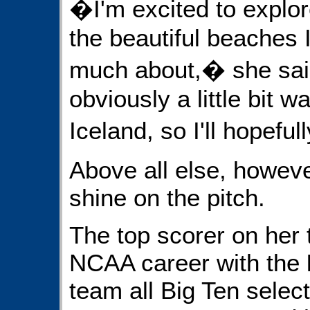
�I'm excited to explore
the beautiful beaches 
much about,� she said
obviously a little bit w
Iceland, so I'll hopefu
Above all else, howeve
shine on the pitch.
The top scorer on her 
NCAA career with the
team all Big Ten selec