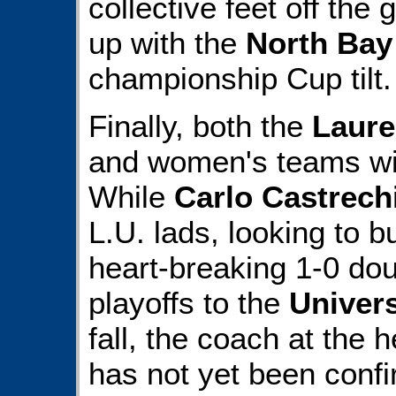
collective feet off the
up with the
North Bay
championship Cup tilt.
Finally, both the
Laure
and women's teams wi
While
Carlo Castrech
L.U. lads, looking to b
heart-breaking 1-0 dou
playoffs to the
Univers
fall, the coach at the
has not yet been conf