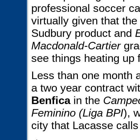
professional soccer ca
virtually given that the
Sudbury product and
Macdonald-Cartier
gra
see things heating up f
Less than one month a
a two year contract wi
Benfica
in the
Campeo
Feminino (Liga BPI
), 
city that Lacasse call