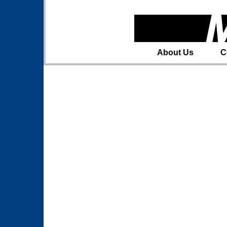
About Us
C