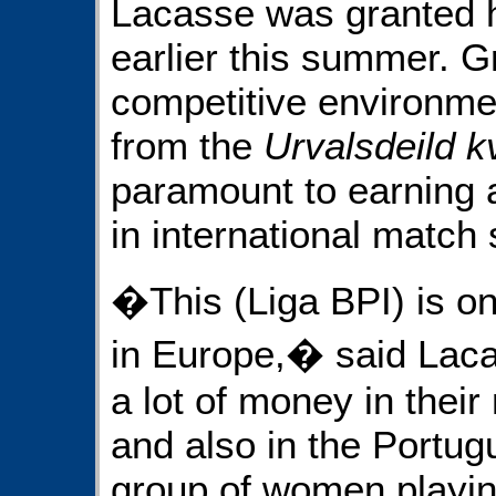
Lacasse was granted he
earlier this summer. 
competitive environmen
from the
Urvalsdeild 
paramount to earning a
in international match 
�This (Liga BPI) is on
in Europe,� said Laca
a lot of money in thei
and also in the Portu
group of women playin