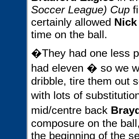
Soccer League) Cup
fi
certainly allowed
Nick
time on the ball.
�They had one less p
had eleven � so we wa
dribble, tire them out s
with lots of substituti
mid/centre back
Brayd
composure on the ball,
the beginning of the se