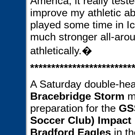
America, it really tes
improve my athletic abi
played some time in Ice
much stronger all-arou
athletically.�
************************
A Saturday double-hea
Bracebridge Storm
mi
preparation for the
GS
Soccer Club) Impact
Bradford Eagles
in th