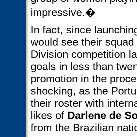
impressive.�
In fact, since launchi
would see their squad
Division competition la
goals in less than tw
promotion in the proce
shocking, as the Por
their roster with intern
likes of
Darlene de S
from the Brazilian nat