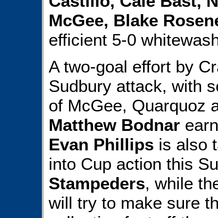
Castillo, Cale Bast,
McGee, Blake Rosen
efficient 5-0 whitewash
A two-goal effort by 
Sudbury attack, with s
of McGee, Quarquoz 
Matthew Bodnar
earn
Evan Phillips
is also 
into Cup action this S
Stampeders
, while t
will try to make sure t