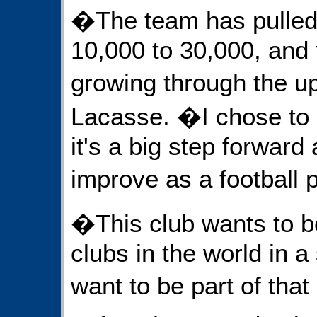
�The team has pulled
10,000 to 30,000, and 
growing through the 
Lacasse. �I chose to
it's a big step forward 
improve as a football 
�This club wants to b
clubs in the world in a
want to be part of that