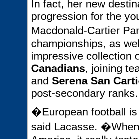
In fact, her new destina
progression for the yo
Macdonald-Cartier Pa
championships, as well
impressive collection o
Canadians
, joining 
and
Serena San Carti
post-secondary ranks.
�European football i
said Lacasse. �When I