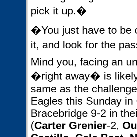
pick it up.�
�You just have to be 
it, and look for the pa
Mind you, facing an 
�right away� is likel
same as the challenges
Eagles this Sunday in O
Bracebridge 9-2 in the
(
Carter Grenier
-2,
Ou