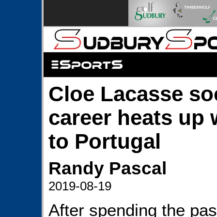
Cloe Lacasse so
career heats up
to Portugal
Randy Pascal
2019-08-19
After spending the past