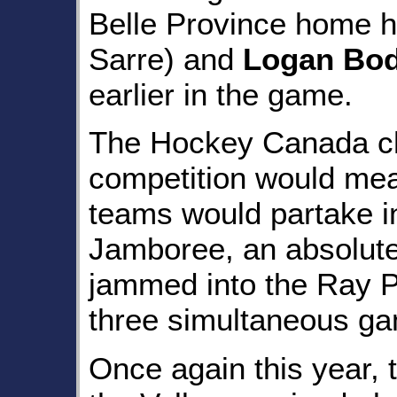
Belle Province home h
Sarre) and
Logan Bo
earlier in the game.
The Hockey Canada ch
competition would mean 
teams would partake i
Jamboree, an absolute 
jammed into the Ray P
three simultaneous ga
Once again this year, 