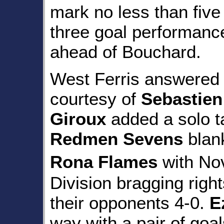
mark no less than five 
three goal performance
ahead of Bouchard.
West Ferris answered w
courtesy of
Sebastien
Giroux
added a solo t
Redmen Sevens
blan
Rona Flames
with N
Division bragging righ
their opponents 4-0.
E
way with a pair of go