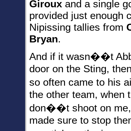
Giroux
and a single g
provided just enough c
Nipissing tallies from
Bryan
.
And if it wasn��t Abb
door on the Sting, th
so often came to his 
the other team, when 
don��t shoot on me
made sure to stop them.