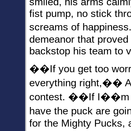
smiled, his arms calml
fist pump, no stick thr
screams of happiness
demeanor that proved s
backstop his team to v
��If you get too wor
everything right,�� Ab
contest. ��If I��m n
have the puck are goi
for the Mighty Pucks, 