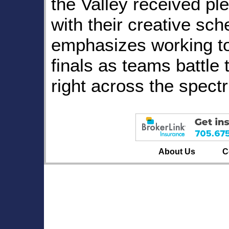
the Valley received pl
with their creative sc
emphasizes working t
finals as teams battle 
right across the spect
About Us
C