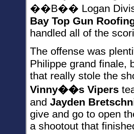
��B�� Logan Divisio
Bay Top Gun Roofin
handled all of the scor
The offense was plen
Philippe grand finale, 
that really stole the s
Vinny��s Vipers
te
and
Jayden Bretschn
give and go to open the
a shootout that finishe