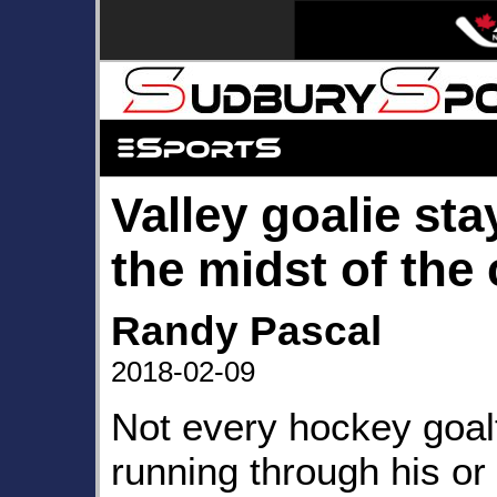
Valley goalie sta
the midst of the
Randy Pascal
2018-02-09
Not every hockey goal
running through his or 