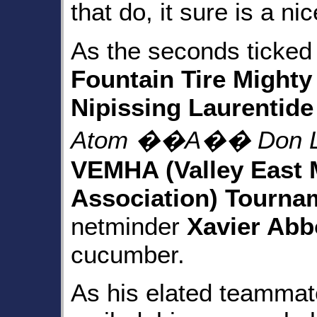
that do, it sure is a n
As the seconds ticked
Fountain Tire Mighty
Nipissing Laurentide
Atom ��A�� Don L
VEMHA (Valley East 
Association) Tourna
netminder
Xavier Abb
cucumber.
As his elated teammat