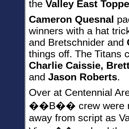
the
Valley East Toppe
Cameron Quesnal
pac
winners with a hat tri
and Bretschnider and
things off. The Titans
Charlie Caissie, Bret
and
Jason Roberts
.
Over at Centennial Ar
��B�� crew were not 
away from script as V