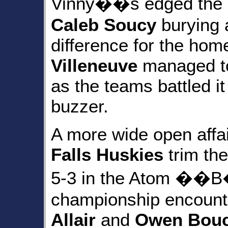
Vinny��s edged the
Caleb Soucy
burying a
difference for the ho
Villeneuve
managed to
as the teams battled it
buzzer.
A more wide open affa
Falls Huskies
trim th
5-3 in the Atom ��B
championship encount
Allair
and
Owen Bou