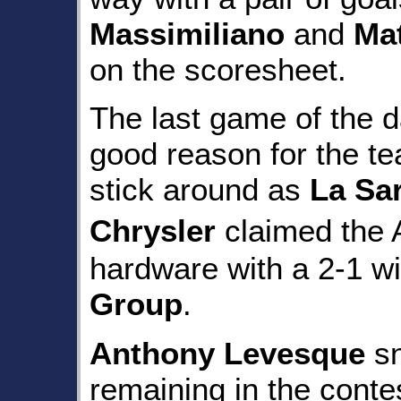
Massimiliano
and
Ma
on the scoresheet.
The last game of the 
good reason for the te
stick around as
La Sa
Chrysler
claimed the
hardware with a 2-1 w
Group
.
Anthony Levesque
sn
remaining in the conte