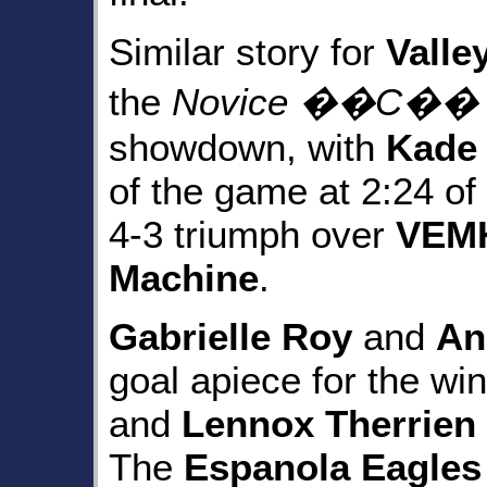
Similar story for
Valle
the
Novice ��C�� (St
showdown, with
Kade 
of the game at 2:24 of
4-3 triumph over
VEMH
Machine
.
Gabrielle Roy
and
An
goal apiece for the wi
and
Lennox Therrien
The
Espanola Eagles