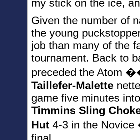
my stick on the ice, 
Given the number of n
the young puckstopper 
job than many of the f
tournament. Back to ba
preceded the Atom 
Taillefer-Malette
nette
game five minutes into 
Timmins Sling Choke
Hut
4-3 in the Novic
final.