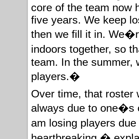
core of the team now 
five years. We keep lo
then we fill it in. We�
indoors together, so t
team. In the summer, 
players.�
Over time, that roster 
always due to one�s o
am losing players due 
heartbreaking,� expla