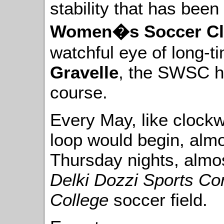
stability that has been
Women�s Soccer C
watchful eye of long-t
Gravelle
, the SWSC ha
course.
Every May, like clockw
loop would begin, alm
Thursday nights, almos
Delki Dozzi Sports C
College
soccer field.