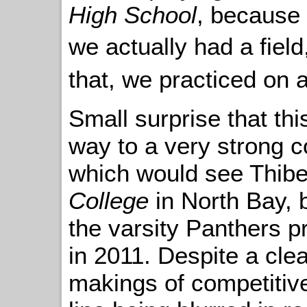
High School
, because 
we actually had a fiel
that, we practiced on 
Small surprise that th
way to a very strong 
which would see Thib
College
in North Bay, 
the varsity Panthers p
in 2011. Despite a clea
makings of competitive