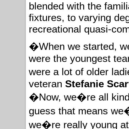
blended with the fami
fixtures, to varying de
recreational quasi-com
�When we started, we
were the youngest tea
were a lot of older l
veteran
Stefanie Sca
�Now, we�re all kind 
guess that means we�
we�re really young a