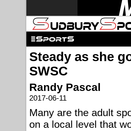
Steady as she go
SWSC
Randy Pascal
2017-06-11
Many are the adult sp
on a local level that w