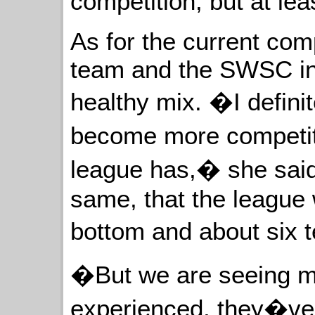
competition, but at lea
As for the current com
team and the SWSC in 
healthy mix. �I defini
become more competiti
league has,� she said
same, that the league 
bottom and about six 
�But we are seeing mo
experienced, they�ve 