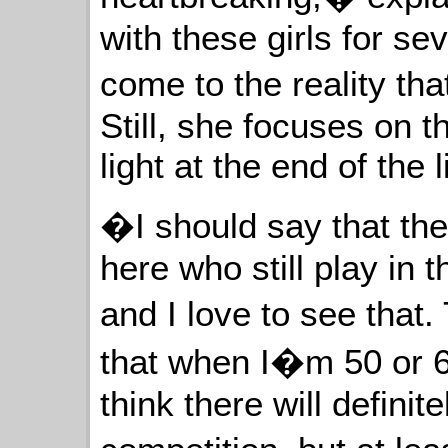
with these girls for s
come to the reality th
Still, she focuses on t
light at the end of the l
�I should say that the
here who still play in th
and I love to see that
that when I�m 50 or 60,
think there will definite