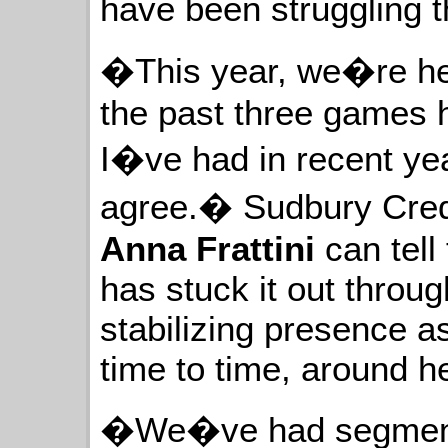
have been struggling 
�This year, we�re her
the past three games 
I�ve had in recent yea
agree.� Sudbury Cred
Anna Frattini
can tell
has stuck it out throug
stabilizing presence 
time to time, around he
�We�ve had segments