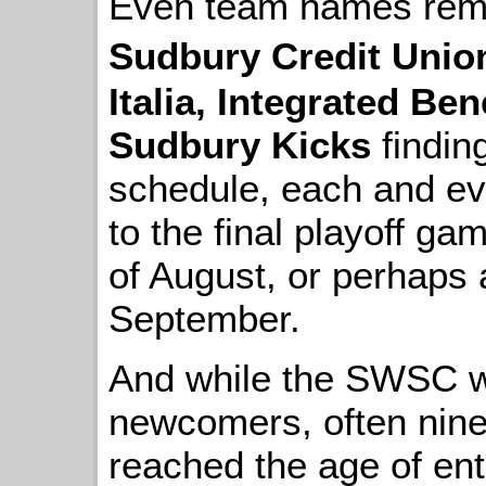
Even team names remain
Sudbury Credit Unio
Italia, Integrated Ben
Sudbury Kicks
findin
schedule, each and ev
to the final playoff ga
of August, or perhaps 
September.
And while the SWSC w
newcomers, often nine
reached the age of entr