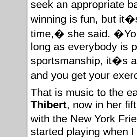
seek an appropriate b
winning is fun, but it�s
time,� she said. �You
long as everybody is p
sportsmanship, it�s a l
and you get your exer
That is music to the e
Thibert
, now in her fi
with the New York Frie
started playing when I