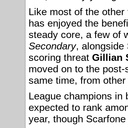
Like most of the other
has enjoyed the benefit
steady core, a few of
Secondary
, alongside
scoring threat
Gillian 
moved on to the post-
same time, from other l
League champions in b
expected to rank amon
year, though Scarfone