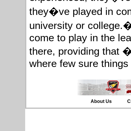
they�ve played in com
university or college.�
come to play in the leag
there, providing that 
where few sure things 
About Us
C