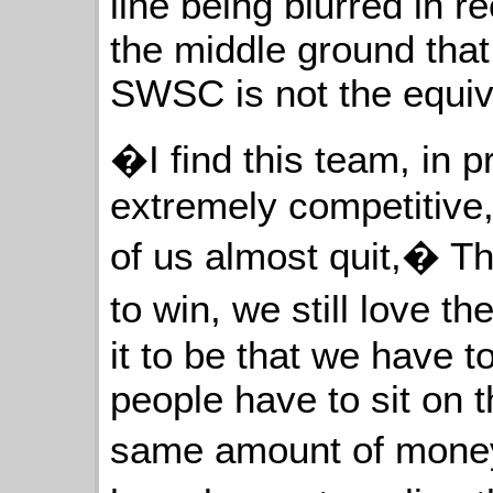
line being blurred in r
the middle ground tha
SWSC is not the equiv
�I find this team, in p
extremely competitive,
of us almost quit,� Th
to win, we still love 
it to be that we have 
people have to sit on 
same amount of mone