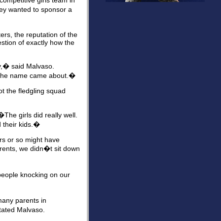
ompetitive girls team in
hey wanted to sponsor a
ers, the reputation of the
tion of exactly how the
ly,� said Malvaso.
w the name came about.�
ot the fledgling squad
he girls did really well.
d their kids.�
rs or so might have
arents, we didn�t sit down
people knocking on our
many parents in
stated Malvaso.