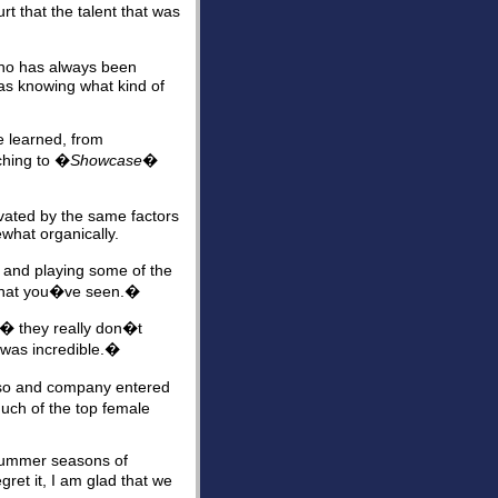
t that the talent that was
who has always been
 as knowing what kind of
e learned, from
ching to �
Showcase
�
tivated by the same factors
what organically.
d and playing some of the
f what you�ve seen.�
 � they really don�t
 was incredible.�
aso and company entered
uch of the top female
 summer seasons of
ret it, I am glad that we