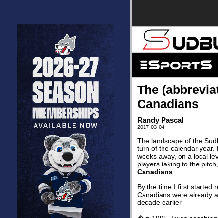
The (abbrevia
Canadians
Randy Pascal
2017-03-04
The landscape of the Sudb
turn of the calendar year. 
weeks away, on a local leve
players taking to the pitc
Canadians
.
By the time I first starte
Canadians were already a w
decade earlier.