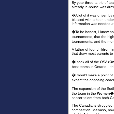
By year three, a trio of t
already in-house was draw
�A lot of it was driven 
blessed with a keen unders
information was needed at
�To be honest, I knew not
tournaments, that the hig
tournaments, and the m
A father of four children, 
that draw most parents to 
�I took all of the OSA (
On
best teams in Ontario, I 
�I would make a point of 
expect the opposing coach
The expansion of the Sud
the team in the
Women�s
soccer talent from both C
The Canadians struggled m
competition. Malvaso, howe