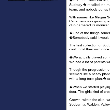
�In 1995, I was coachin
Sudbury,� recalled the m
team, and nobody put up t
With names like
Megan Sc
Canadians was growing as
club garnered its moniker
�One of the things somebo
�Somebody said it would 
The first collection of Su
could hold their own once 
�We actually played some e
We had a lot of parents wh
Though the progression of
seemed like a neatly plann
with a long-term plan,� s
�When we started playing
door. The girls kind of c
Growth, within the club, 
Sudburnia, Walden, Valley 