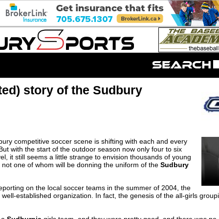
ted) story of the Sudbury
ury competitive soccer scene is shifting with each and every
But with the start of the outdoor season now only four to six
l, it still seems a little strange to envision thousands of young
h, not one of whom will be donning the uniform of the
Sudbury
d reporting on the local soccer teams in the summer of 2004, the
ell-established organization. In fact, the genesis of the all-girls gro