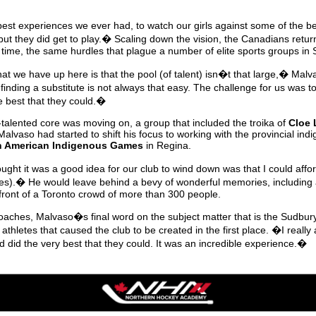
best experiences we ever had, to watch our girls against some of the be
t they did get to play.� Scaling down the vision, the Canadians returne
 time, the same hurdles that plague a number of elite sports groups in 
at we have up here is that the pool (of talent) isn�t that large,� Ma
ding a substitute is not always that easy. The challenge for us was t
e best that they could.�
r-talented core was moving on, a group that included the troika of
Cloe 
 Malvaso had started to shift his focus to working with the provincial in
h American Indigenous Games
in Regina.
ght it was a good idea for our club to wind down was that I could affor
tes).� He would leave behind a bevy of wonderful memories, including
 front of a Toronto crowd of more than 300 people.
 coaches, Malvaso�s final word on the subject matter that is the Sudb
he athletes that caused the club to be created in the first place. �I really 
d did the very best that they could. It was an incredible experience.�