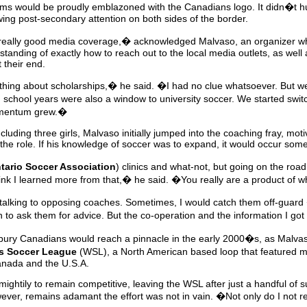
eams would be proudly emblazoned with the Canadians logo. It didn�t hur
ing post-secondary attention on both sides of the border.
by really good media coverage,� acknowledged Malvaso, an organizer 
tanding of exactly how to reach out to the local media outlets, as well
 their end.
hing about scholarships,� he said. �I had no clue whatsoever. But w
h school years were also a window to university soccer. We started swit
omentum grew.�
including three girls, Malvaso initially jumped into the coaching fray, mo
the role. If his knowledge of soccer was to expand, it would occur some
tario Soccer Association
) clinics and what-not, but going on the roa
think I learned more from that,� he said. �You really are a product o
talking to opposing coaches. Sometimes, I would catch them off-guard
 to ask them for advice. But the co-operation and the information I got
bury Canadians would reach a pinnacle in the early 2000�s, as Malv
 Soccer League
(WSL), a North American based loop that featured m
anada and the U.S.A.
ightily to remain competitive, leaving the WSL after just a handful of
ver, remains adamant the effort was not in vain. �Not only do I not reg