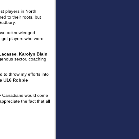
st players in North
d to their roots, but
Sudbury.
lvaso acknowledged.
o get players who were
Lacasse, Karolyn Blain
digenous sector, coaching
d to throw my efforts into
 a
U16 Robbie
ury Canadians would come
appreciate the fact that all