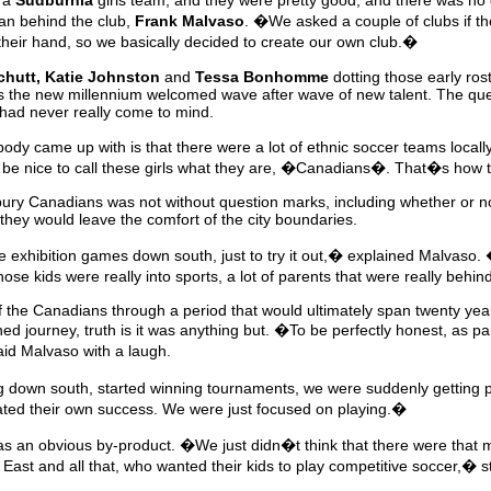
g a
Sudburnia
girls team, and they were pretty good, and there was no c
an behind the club,
Frank Malvaso
. �We asked a couple of clubs if t
heir hand, so we basically decided to create our own club.�
hutt, Katie Johnston
and
Tessa Bonhomme
dotting those early rost
 the new millennium welcomed wave after wave of new talent. The ques
 had never really come to mind.
dy came up with is that there were a lot of ethnic soccer teams local
be nice to call these girls what they are, �Canadians�. That�s ho
dbury Canadians was not without question marks, including whether or n
they would leave the comfort of the city boundaries.
xhibition games down south, just to try it out,� explained Malvaso. �T
ose kids were really into sports, a lot of parents that were really behin
 the Canadians through a period that would ultimately span twenty yea
ed journey, truth is it was anything but. �To be perfectly honest, as p
aid Malvaso with a laugh.
 down south, started winning tournaments, we were suddenly getting 
reated their own success. We were just focused on playing.�
was an obvious by-product. �We just didn�t think that there were that 
East and all that, who wanted their kids to play competitive soccer,� 