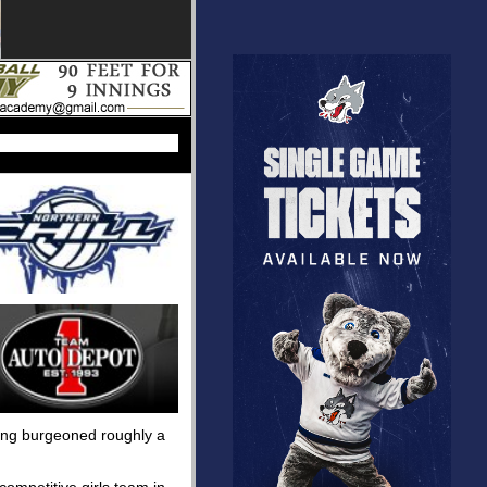
uping burgeoned roughly a