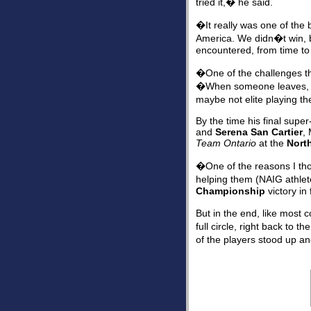
tried it,� he said.
�It really was one of the 
America. We didn�t win, bu
encountered, from time to
�One of the challenges th
�When someone leaves, fin
maybe not elite playing th
By the time his final supe
and
Serena San Cartier
,
Team Ontario
at the
Nort
�One of the reasons I thou
helping them (NAIG athle
Championship
victory in
But in the end, like most
full circle, right back to t
of the players stood up an