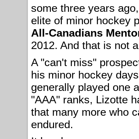
some three years ago, 
elite of minor hockey 
All-Canadians Ment
2012. And that is not a 
A "can't miss" prospec
his minor hockey days 
generally played one a
"AAA" ranks, Lizotte h
that many more who c
endured.