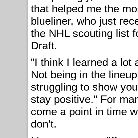
that helped me the mos
blueliner, who just rec
the NHL scouting list 
Draft.
"I think I learned a lo
Not being in the lineup 
struggling to show your
stay positive." For man
come a point in time wh
don't.