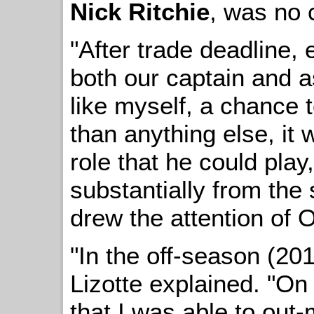
Nick Ritchie
, was no 
"After trade deadline, 
both our captain and as
like myself, a chance 
than anything else, it
role that he could play,
substantially from the s
drew the attention of 
"In the off-season (2014
Lizotte explained. "On t
that I was able to out-