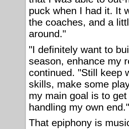
puck when I had it. It 
the coaches, and a littl
around."
"I definitely want to bui
season, enhance my ro
continued. "Still keep
skills, make some play
my main goal is to get
handling my own end.
That epiphony is music