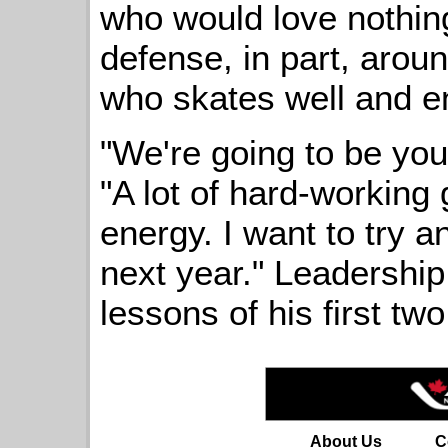
who would love nothing
defense, in part, arou
who skates well and en
"We're going to be you
"A lot of hard-working 
energy. I want to try 
next year." Leadership
lessons of his first tw
About Us
C