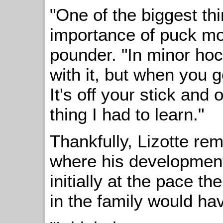
"One of the biggest thi
importance of puck mo
pounder. "In minor hoc
with it, but when you 
It's off your stick and 
thing I had to learn."
Thankfully, Lizotte re
where his development 
initially at the pace t
in the family would hav