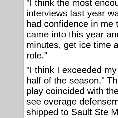
"I think the most encou
interviews last year w
had confidence in me th
came into this year an
minutes, get ice time
role."
"I think I exceeded my
half of the season." Th
play coincided with th
see overage defense
shipped to Sault Ste M