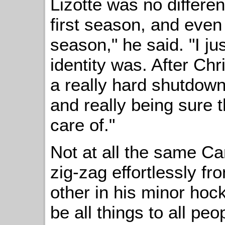
Lizotte was no different
first season, and even 
season," he said. "I j
identity was. After Chr
a really hard shutdown
and really being sure
care of."
Not at all the same C
zig-zag effortlessly fr
other in his minor hoc
be all things to all peo