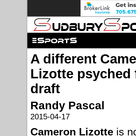
A different Cam
Lizotte psyched
draft
Randy Pascal
2015-04-17
Cameron Lizotte
is n