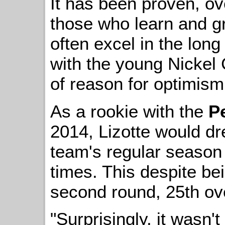
It has been proven, ov
those who learn and g
often excel in the long
with the young Nickel 
of reason for optimism
As a rookie with the
P
2014, Lizotte would dre
team's regular season 
times. This despite bei
second round, 25th ove
"Surprisingly, it wasn