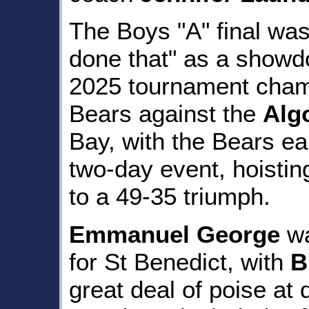
The Boys "A" final was 
done that" as a show
2025 tournament champ
Bears against the
Alg
Bay, with the Bears ear
two-day event, hoisti
to a 49-35 triumph.
Emmanuel George
wa
for St Benedict, with
B
great deal of poise at