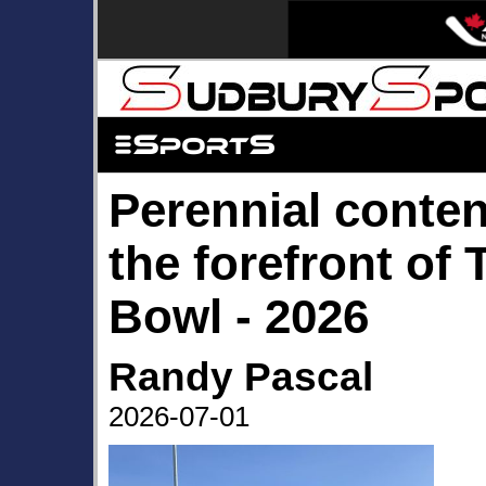
Perennial conten
the forefront of 
Bowl - 2026
Randy Pascal
2026-07-01