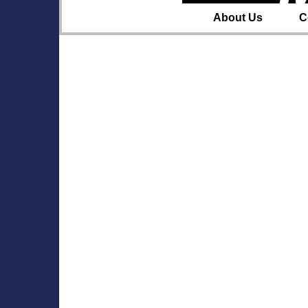
About Us
C