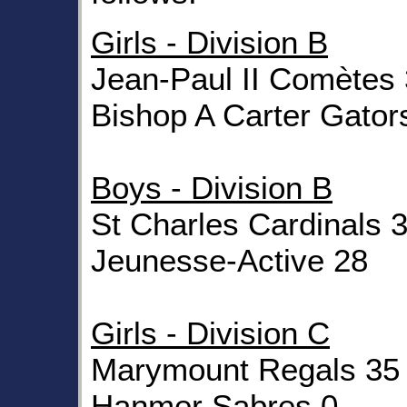
Girls - Division B
Jean-Paul II Comètes
Bishop A Carter Gator
Boys - Division B
St Charles Cardinals 
Jeunesse-Active 28
Girls - Division C
Marymount Regals 35
Hanmer Sabres 0