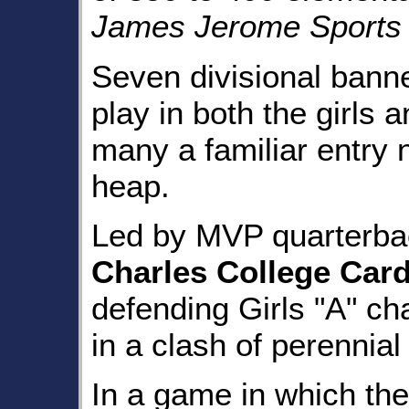
James Jerome Sports
Seven divisional bann
play in both the girls 
many a familiar entry n
heap.
Led by MVP quarterb
Charles College Card
defending Girls "A" c
in a clash of perennia
In a game in which th