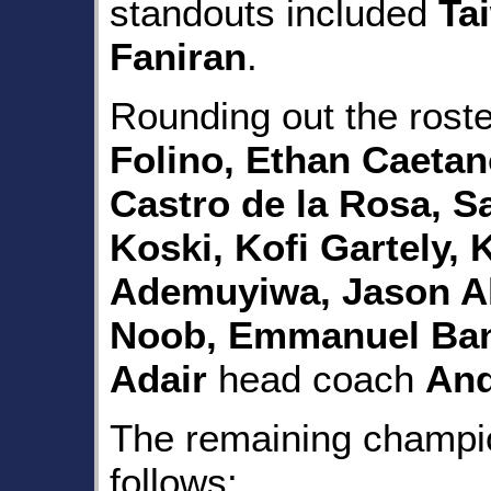
standouts included
Ta
Faniran
.
Rounding out the rost
Folino, Ethan Caetan
Castro de la Rosa, S
Koski, Kofi Gartely
Ademuyiwa, Jason Al
Noob, Emmanuel Ban
Adair
head coach
And
The remaining champio
follows: