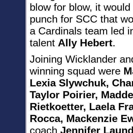
blow for blow, it would
punch for SCC that wo
a Cardinals team led i
talent
Ally Hebert
.
Joining Wicklander an
winning squad were
M
Lexia Slywchuk, Char
Taylor Poirier, Madde
Rietkoetter, Laela F
Rocca, Mackenzie Ewe
coach
Jennifer Laun