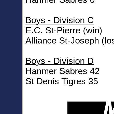
Boys - Division C
E.C. St-Pierre (win)
Alliance St-Joseph (lo
Boys - Division D
Hanmer Sabres 42
St Denis Tigres 35