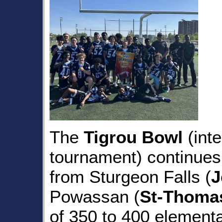
The
Tigrou Bowl
(inte
tournament) continues 
from Sturgeon Falls (
J
Powassan (
St-Thoma
of 350 to 400 elementa