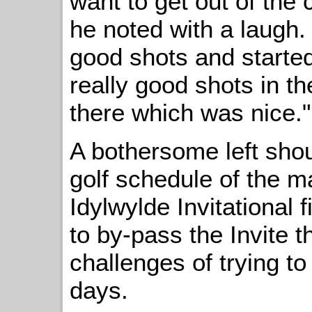
want to get out of the 
he noted with a laugh. 
good shots and started t
really good shots in th
there which was nice."
A bothersome left shou
golf schedule of the m
Idylwylde Invitational f
to by-pass the Invite t
challenges of trying t
days.