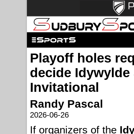
Playoff holes re
decide Idywylde
Invitational
Randy Pascal
2026-06-26
If organizers of the
Id