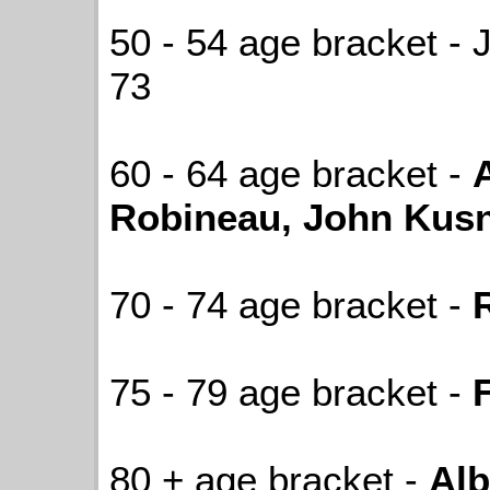
50 - 54 age bracket - 
73
60 - 64 age bracket -
Robineau, John Kusn
70 - 74 age bracket -
75 - 79 age bracket -
80 + age bracket -
Alb