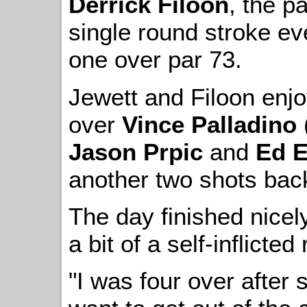
Derrick Filoon
, the p
single round stroke eve
one over par 73.
Jewett and Filoon enj
over
Vince Palladino
Jason Prpic
and
Ed E
another two shots bac
The day finished nice
a bit of a self-inflicted
"I was four over after 