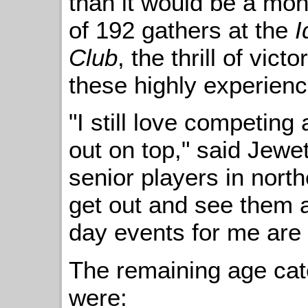
than it would be a mon
of 192 gathers at the
I
Club
, the thrill of vict
these highly experienc
"I still love competin
out on top," said Jewet
senior players in north
get out and see them 
day events for me are 
The remaining age ca
were: