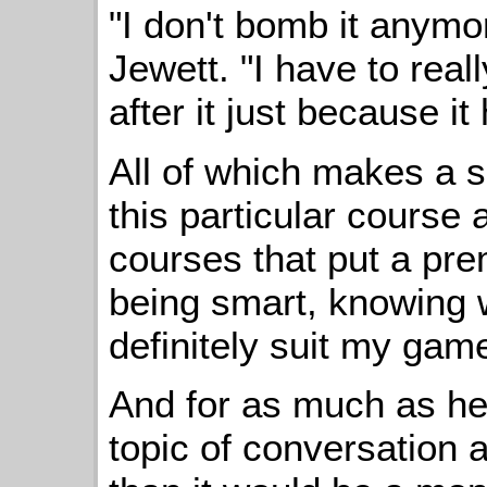
"I don't bomb it anymo
Jewett. "I have to real
after it just because it 
All of which makes a s
this particular course a
courses that put a prem
being smart, knowing 
definitely suit my game
And for as much as hea
topic of conversation a