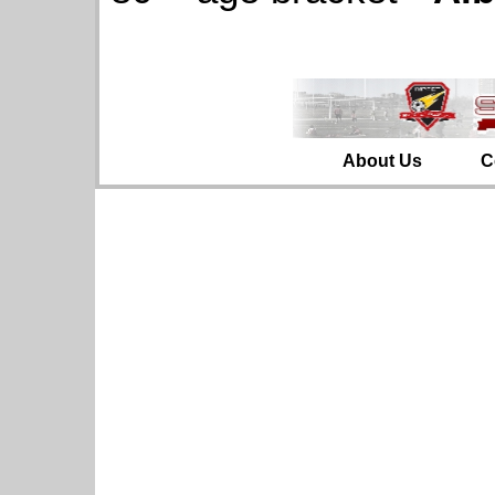
About Us
C