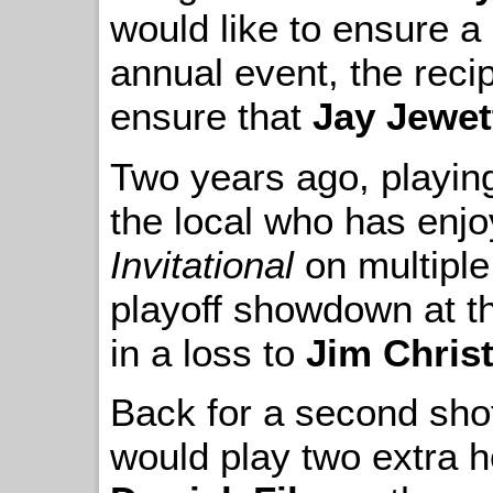
would like to ensure a l
annual event, the rec
ensure that
Jay Jewet
Two years ago, playing 
the local who has enj
Invitational
on multiple
playoff showdown at the
in a loss to
Jim Chris
Back for a second shot
would play two extra h