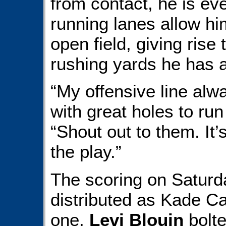
from contact, he is ev
running lanes allow him
open field, giving rise
rushing yards he has 
“My offensive line al
with great holes to ru
“Shout out to them. It’
the play.”
The scoring on Saturd
distributed as Kade C
one,
Levi Blouin
bolte