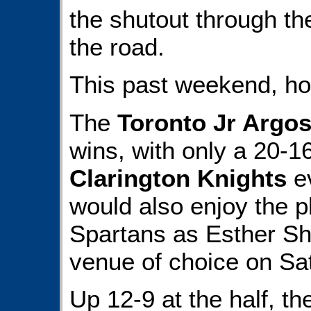
the shutout through th
the road.
This past weekend, ho
The
Toronto Jr Argo
wins, with only a 20-16
Clarington Knights
ev
would also enjoy the p
Spartans as Esther Sh
venue of choice on Sa
Up 12-9 at the half, t