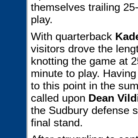
themselves trailing 25
play.
With quarterback
Kad
visitors drove the leng
knotting the game at 2
minute to play. Having
to this point in the s
called upon
Dean Vild
the Sudbury defense s
final stand.