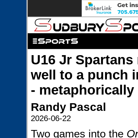
U16 Jr Spartans
well to a punch i
- metaphorically
Randy Pascal
2026-06-22
Two games into the
On