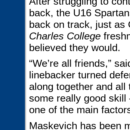
After struggling to co
back, the U16 Sparta
back on track, just 
Charles College
fres
believed they would.
“We’re all friends,” sa
linebacker turned defe
along together and all 
some really good skill 
one of the main factors
Maskevich has been ma