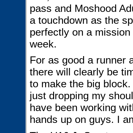
pass and Moshood Adul
a touchdown as the sp
perfectly on a mission
week.
For as good a runner 
there will clearly be t
to make the big block. 
just dropping my shoul
have been working with
hands up on guys. I am