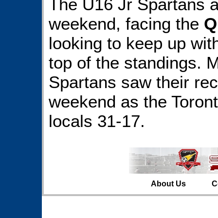
The U16 Jr Spartans a
weekend, facing the
Q
looking to keep up with
top of the standings. 
Spartans saw their rec
weekend as the Toront
locals 31-17.
About Us
C