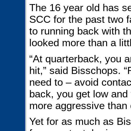
The 16 year old has s
SCC for the past two f
to running back with t
looked more than a litt
“At quarterback, you a
hit,” said Bisschops. “
need to – avoid contact
back, you get low and t
more aggressive than 
Yet for as much as Bi