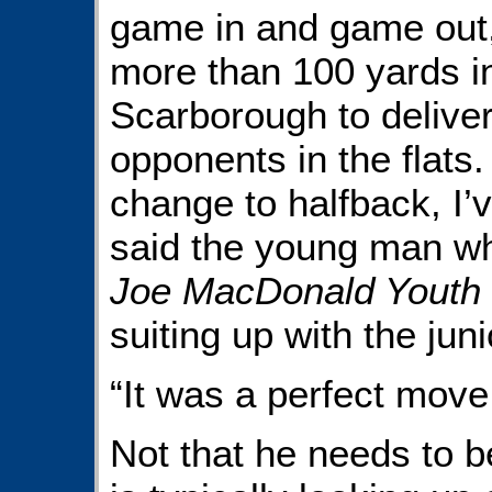
game in and game out, 
more than 100 yards in
Scarborough to deliver
opponents in the flats
change to halfback, I’
said the young man wh
Joe MacDonald Youth 
suiting up with the juni
“It was a perfect move
Not that he needs to 