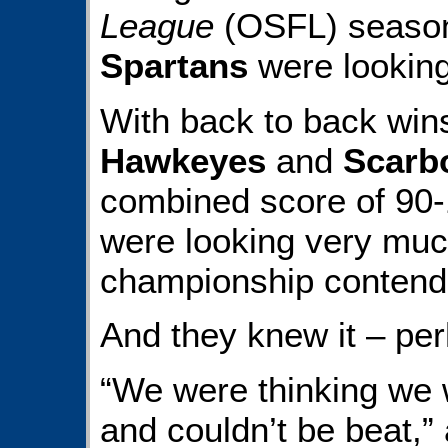
League
(OSFL) seaso
Spartans
were looking
With back to back win
Hawkeyes
and
Scarb
combined score of 90-1
were looking very much
championship contend
And they knew it – per
“We were thinking we 
and couldn’t be beat,