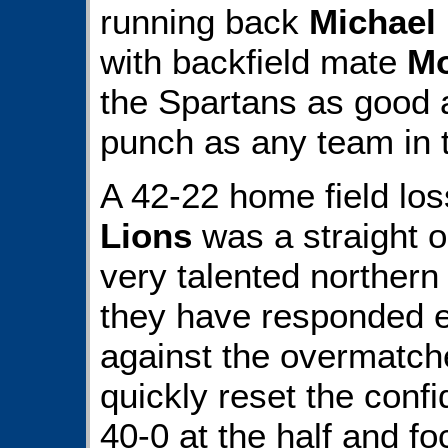
running back
Michael
with backfield mate
Mo
the Spartans as good a
punch as any team in 
A 42-22 home field los
Lions
was a straight o
very talented northern
they have responded e
against the overmatc
quickly reset the con
40-0 at the half and f