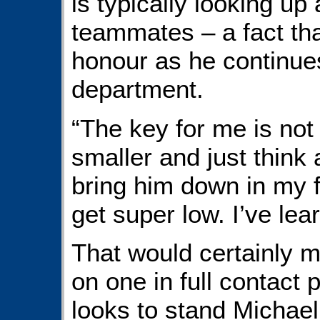
is typically looking up 
teammates – a fact th
honour as he continues
department.
“The key for me is not
smaller and just think
bring him down in my f
get super low. I’ve lea
That would certainly m
on one in full contact
looks to stand Michael