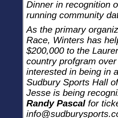
Dinner
in recognition of
running community dat
As the primary organiz
Race
, Winters has hel
$200,000 to the
Laure
country profgram over
interested in being in
Sudbury Sports Hall o
Jesse is being recogni
Randy Pascal
for tick
info@sudburysports.co