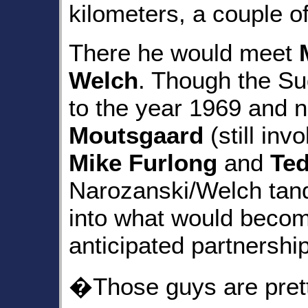
kilometers, a couple 
There he would meet
Welch
. Though the S
to the year 1969 and 
Moutsgaard
(still inv
Mike Furlong
and
Te
Narozanski/Welch tan
into what would becom
anticipated partnership
�Those guys are prett