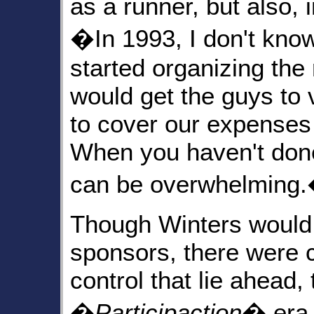
as a runner, but also, i
�In 1993, I don't know
started organizing the
would get the guys to
to cover our expenses a
When you haven't done a
can be overwhelming
Though Winters would
sponsors, there were 
control that lie ahead,
�
Participaction
� era 