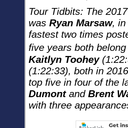
Tour Tidbits: The 201
was
Ryan Marsaw
, i
fastest two times poste
five years both belong
Kaitlyn Toohey
(1:22
(1:22:33), both in 201
top five in four of the 
Dumont
and
Brent W
with three appearances