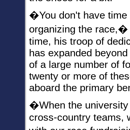
�You don't have time t
organizing the race,�
time, his troop of ded
has expanded beyond t
of a large number of 
twenty or more of thes
aboard the primary ben
�When the university 
cross-country teams, 