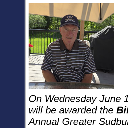
On Wednesday June 1
will be awarded the
Bi
Annual Greater Sudbur