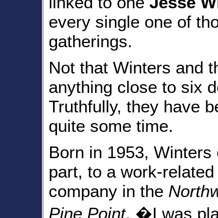
linked to one
Jesse W
every single one of t
gatherings.
Not that Winters and 
anything close to six 
Truthfully, they have b
quite some time.
Born in 1953, Winters o
part, to a work-relate
company in the
Northw
Pine Point
. �I was pl