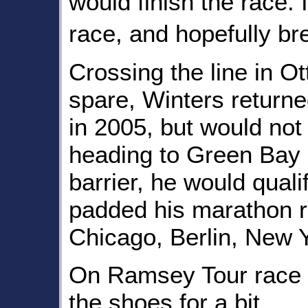
would finish the race. 
race, and hopefully b
Crossing the line in O
spare, Winters return
in 2005, but would not 
heading to Green Bay 
barrier, he would qual
padded his marathon r
Chicago, Berlin, New 
On Ramsey Tour race 
the shoes for a bit.