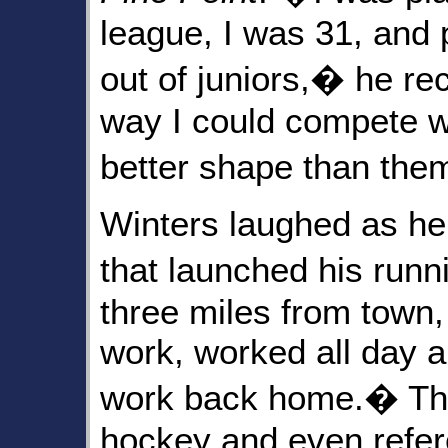
league, I was 31, and 
out of juniors,� he re
way I could compete w
better shape than th
Winters laughed as he
that launched his run
three miles from town, 
work, worked all day a
work back home.� The 
hockey and even refere