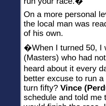
run your race.�
On a more personal le
the local man was read
of his own.
�When I turned 50, I 
(Masters) who had not
heard about it every 
better excuse to run 
turn fifty?
Vince (Per
schedule and told me that