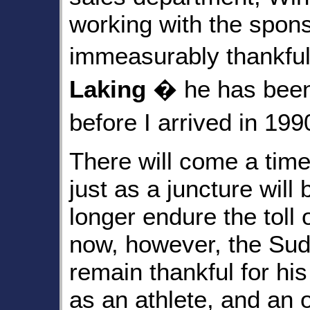
working with the spon
immeasurably thankful
Laking
� he has been 
before I arrived in 19
There will come a time
just as a juncture wil
longer endure the toll
now, however, the Sud
remain thankful for his 
as an athlete, and an 