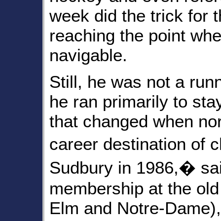
week did the trick for t
reaching the point wh
navigable.
Still, he was not a ru
he ran primarily to sta
that changed when no
career destination of
Sudbury in 1986,� sai
membership at the ol
Elm and Notre-Dame), 