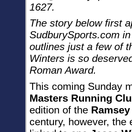
1627.
The story below first 
SudburySports.com in
outlines just a few of
Winters is so deserved
Roman Award.
This coming Sunday m
Masters Running Cl
edition of the
Ramsey 
century, however, the 