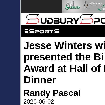
Jesse Winters wi
presented the B
Award at Hall of
Dinner
Randy Pascal
2026-06-02