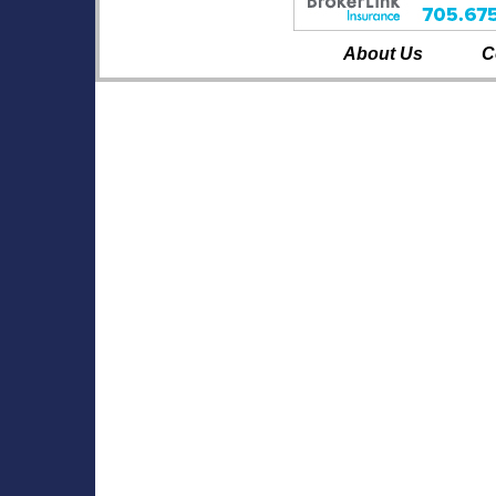
About Us
C