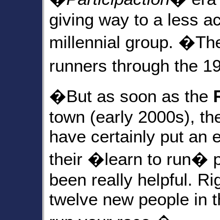
giving way to a less a
millennial group. �The
runners through the 1
�But as soon as the
town (early 2000s), t
have certainly put an
their �learn to run� 
been really helpful. R
twelve new people in th