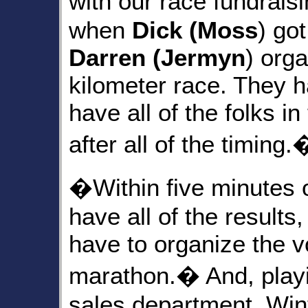
with our race fundrai
when
Dick (Moss
) go
Darren (Jermyn
) orga
kilometer race. They h
have all of the folks i
after all of the timing.
�Within five minutes o
have all of the results,
have to organize the vo
marathon.� And, playin
sales department, Wint