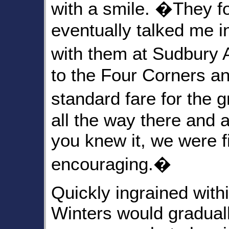
with a smile. �They f
eventually talked me i
with them at Sudbury 
to the Four Corners a
standard fare for the
all the way there and 
you knew it, we were 
encouraging.�
Quickly ingrained with
Winters would gradual