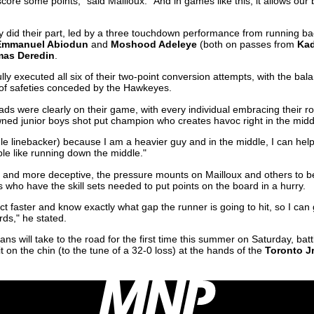
core some points," said Mailloux. "And in games like this, it allows ou
ly did their part, led by a three touchdown performance from running b
Emmanuel Abiodun
and
Moshood Adeleye
(both on passes from
Kad
as Deredin
.
ly executed all six of their two-point conversion attempts, with the bala
 of safeties conceded by the Hawkeyes.
ads were clearly on their game, with every individual embracing their rol
wned junior boys shot put champion who creates havoc right in the midd
dle linebacker) because I am a heavier guy and in the middle, I can help f
ple like running down the middle."
nd more deceptive, the pressure mounts on Mailloux and others to be
who have the skill sets needed to put points on the board in a hurry.
ct faster and know exactly what gap the runner is going to hit, so I can 
ds," he stated.
s will take to the road for the first time this summer on Saturday, batt
t on the chin (to the tune of a 32-0 loss) at the hands of the
Toronto J