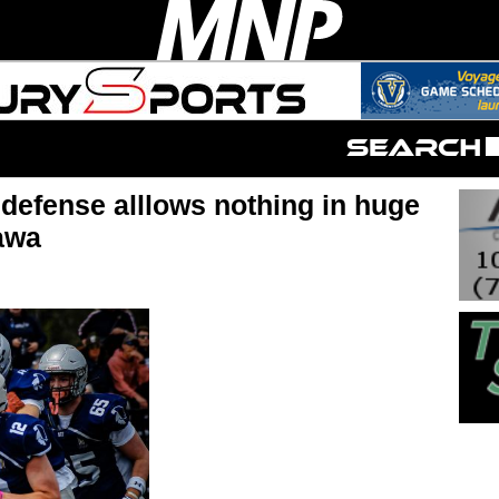
defense alllows nothing in huge
awa