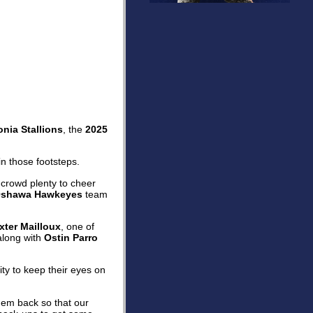
nia Stallions
, the
2025
n those footsteps.
 crowd plenty to cheer
shawa Hawkeyes
team
xter Mailloux
, one of
along with
Ostin Parro
ity to keep their eyes on
hem back so that our