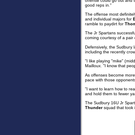
offense could go out and s
good reps in."
The offense most definite
and individual majors for
ramble to paydirt for
Thom
The Jr Spartans successful
coming courtesy of a pair
Defensively, the Sudbury l
including the recently cro
"I like playing "mike" (mid
Mailloux. "I know that peo
As offenses become more a
pace with those opponents 
"I want to learn how to rea
and hold them to fewer yar
The Sudbury 16U Jr Spartan
Thunder
squad that took i