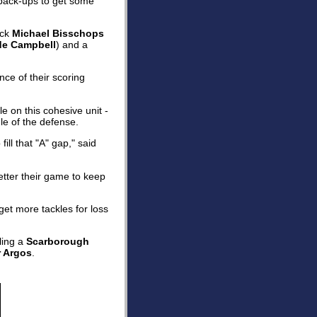
r back-ups to get some
ack
Michael Bisschops
e Campbell
) and a
nce of their scoring
e on this cohesive unit -
le of the defense.
ill that "A" gap," said
tter their game to keep
get more tackles for loss
ling a
Scarborough
r Argos
.