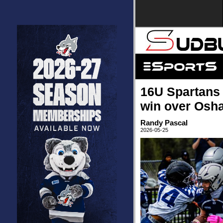
16U Spartans 
win over Osh
Randy Pascal
2026-05-25