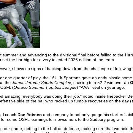
st summer and advancing to the divisional final before falling to the
Huro
s
set the bar high for a very talented 2026 edition of the team.
wever, shows no signs of backing down from the challenge of following i
ter one quarter of play, the 16U Jr Spartans gave an enthusiastic home
 at the
James Jerome Sports Complex
, cruising to a 52-2 win over an
O
 OSFL (
Ontario Summer Football League
) "AAA" level on year ago.
ed amazing; everybody was doing their job," noted inside linebacker
De
defensive side of the ball who racked up fumble recoveries on the day (
ead coach
Dan Yoisten
and company to not only gauge his starters' abil
ed for some OSFL learnings for newcomers to the Sudbury program.
ng our game, getting to the ball on defense, making sure that we held t