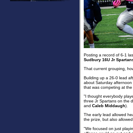
Posting a record of 6-1 la
Sudbury 16U Jr Spartan
That current grouping, ho
Building up a 26-0 lead af
about Saturday afternoon
that was competing at the
"I thought everybody play
three Jr Spartans on the 
and
Caleb Middaugh
).
The early lead allowed h
the prize, but also allow
"We focused on just playi