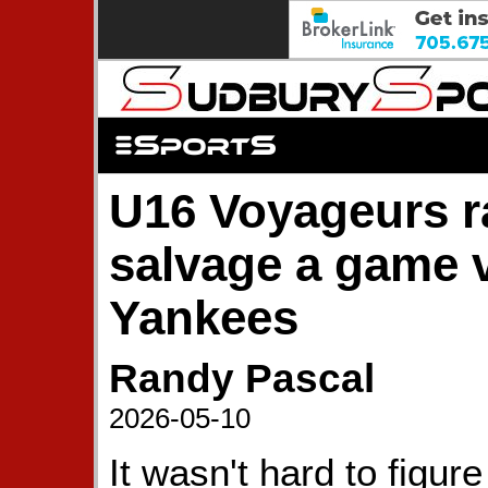
U16 Voyageurs ra
salvage a game 
Yankees
Randy Pascal
2026-05-10
It wasn't hard to figure