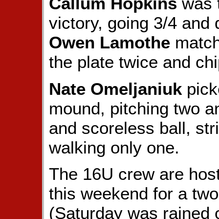
Callum Hopkins
was t
victory, going 3/4 and 
Owen Lamothe
matche
the plate twice and chi
Nate Omeljaniuk
pick
mound, pitching two and
and scoreless ball, str
walking only one.
The 16U crew are hos
this weekend for a tw
(Saturday was rained o