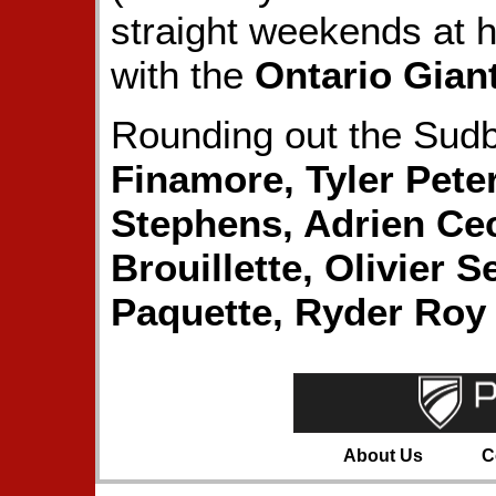
straight weekends at 
with the
Ontario Gian
Rounding out the Sudb
Finamore, Tyler Pete
Stephens, Adrien Ce
Brouillette, Olivier 
Paquette, Ryder Roy
About Us
C