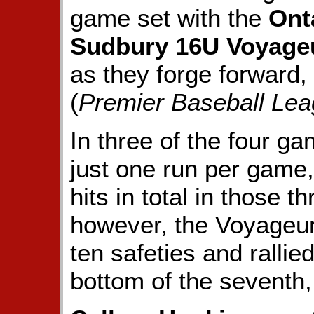
game set with the
Ont
Sudbury 16U Voyage
as they forge forward,
(
Premier Baseball Lea
In three of the four g
just one run per game,
hits in total in those 
however, the Voyageur
ten safeties and rallie
bottom of the seventh,