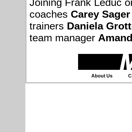
Joining Frank Leduc on
coaches
Carey Sager
trainers
Daniela Grott
team manager
Amand
About Us
C