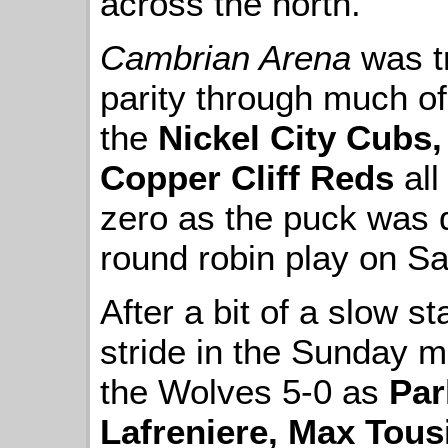
across the north.
Cambrian Arena
was t
parity through much o
the
Nickel City Cubs
Copper Cliff Reds
all
zero as the puck was 
round robin play on Sa
After a bit of a slow st
stride in the Sunday m
the Wolves 5-0 as
Par
Lafreniere, Max Tous