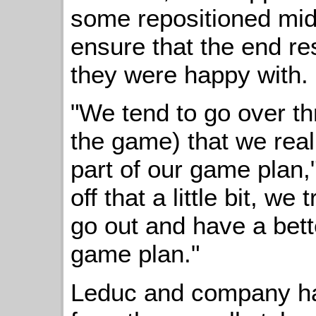
some repositioned mid
ensure that the end r
they were happy with.
"We tend to go over th
the game) that we real
part of our game plan,
off that a little bit, w
go out and have a bette
game plan."
Leduc and company ha