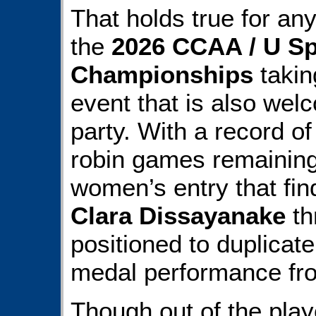
That holds true for any
the
2026 CCAA / U Sp
Championships
takin
event that is also wel
party. With a record o
robin games remainin
women’s entry that fi
Clara Dissayanake
th
positioned to duplicate 
medal performance fr
Though out of the play