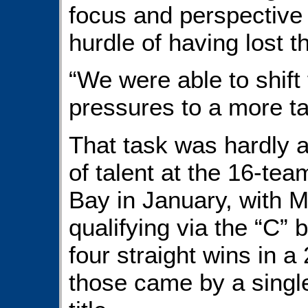
focus and perspective
hurdle of having lost t
“We were able to shif
pressures to a more ta
That task was hardly 
of talent at the 16-t
Bay in January, with
qualifying via the “C” b
four straight wins in a
those came by a single