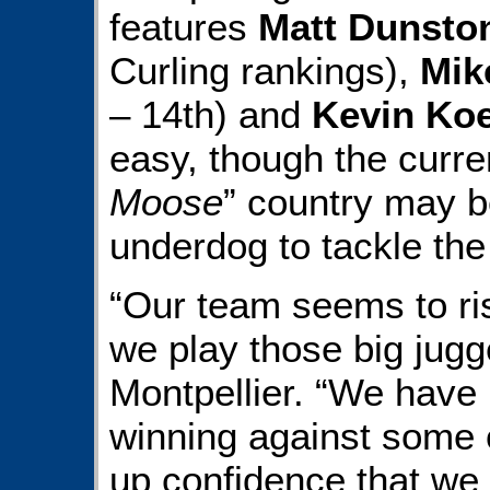
features
Matt Dunsto
Curling rankings),
Mik
– 14th) and
Kevin Ko
easy, though the curre
Moose
” country may b
underdog to tackle th
“Our team seems to ri
we play those big jugg
Montpellier. “We have 
winning against some o
up confidence that we 