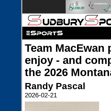
Team MacEwan p
enjoy - and comp
the 2026 Montana
Randy Pascal
2026-02-21