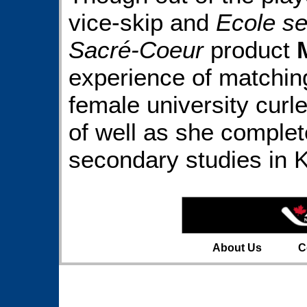
vice-skip and
Ecole se
Sacré-Coeur
product
experience of matching
female university curle
of well as she complete
secondary studies in K
About Us
C