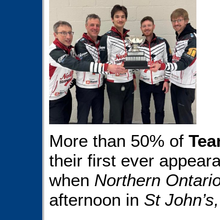
More than 50% of
Tea
their first ever appear
when
Northern Ontari
afternoon in
St John’s