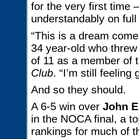
for the very first time
understandably on full 
“This is a dream come 
34 year-old who threw 
of 11 as a member of 
Club
. “I’m still feeling
And so they should.
A 6-5 win over
John E
in the NOCA final, a t
rankings for much of t