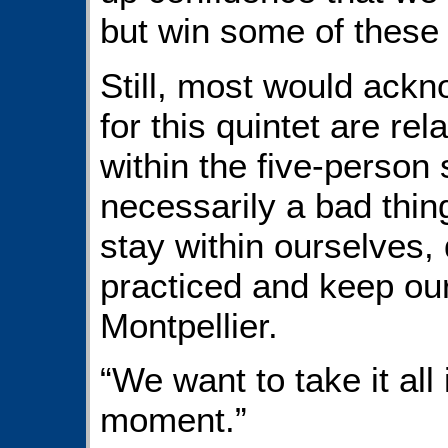
but win some of these
Still, most would ackn
for this quintet are rel
within the five-person 
necessarily a bad thing
stay within ourselves, 
practiced and keep our 
Montpellier.
“We want to take it all
moment.”