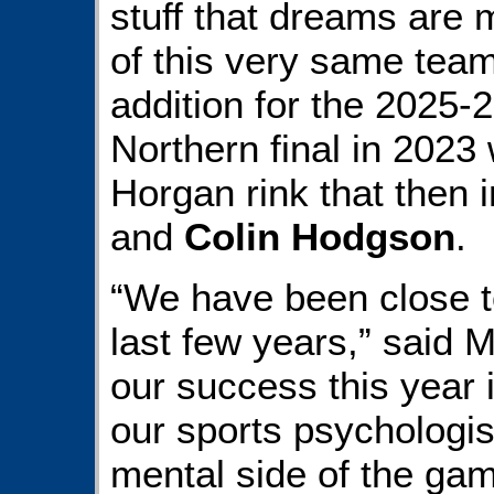
stuff that dreams are 
of this very same tea
addition for the 2025-
Northern final in 2023 
Horgan rink that then 
and
Colin Hodgson
.
“We have been close to
last few years,” said Mo
our success this year 
our sports psychologis
mental side of the game