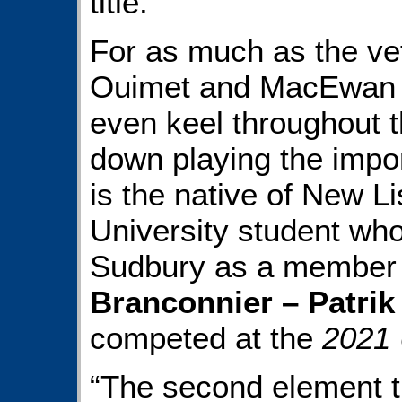
title.
For as much as the ve
Ouimet and MacEwan w
even keel throughout t
down playing the impor
is the native of New L
University student who 
Sudbury as a member 
Branconnier – Patrik
competed at the
2021
“The second element t