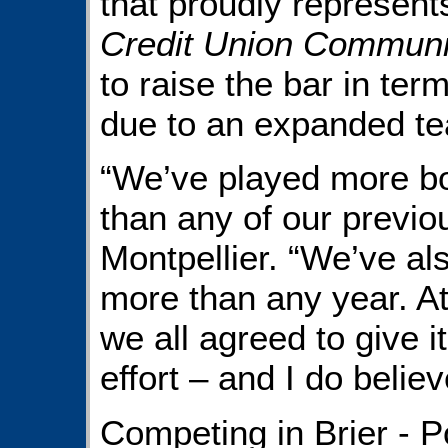
that proudly represen
Credit Union Communi
to raise the bar in ter
due to an expanded te
“We’ve played more bo
than any of our previo
Montpellier. “We’ve al
more than any year. At
we all agreed to give 
effort – and I do believ
Competing in Brier - P