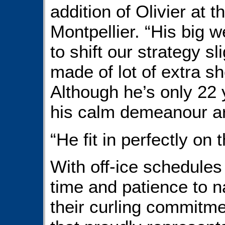
addition of Olivier at 
Montpellier. “His big 
to shift our strategy s
made of lot of extra sh
Although he’s only 22 
his calm demeanour ar
“He fit in perfectly on 
With off-ice schedules 
time and patience to n
their curling commitm