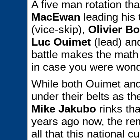
A five man rotation th
MacEwan
leading his
(vice-skip),
Olivier B
Luc Ouimet
(lead) a
battle makes the math 
in case you were wond
While both Ouimet an
under their belts as th
Mike Jakubo
rinks th
years ago now, the rem
all that this national cu