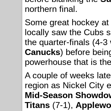
northern final.
Some great hockey at 
locally saw the Cubs 
the quarter-finals (4-3
Canucks
) before bein
powerhouse that is th
A couple of weeks later
region as Nickel City 
Mid-Season Showdo
Titans
(7-1),
Applewo