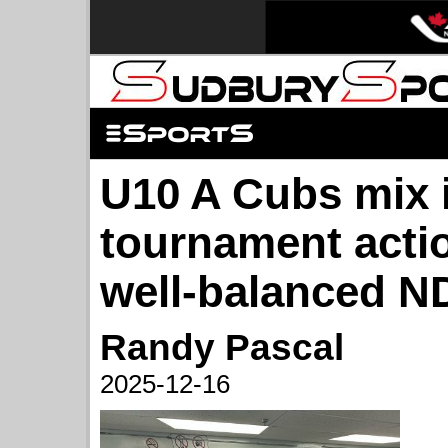
U10 A Cubs mix 
tournament actio
well-balanced 
Randy Pascal
2025-12-16