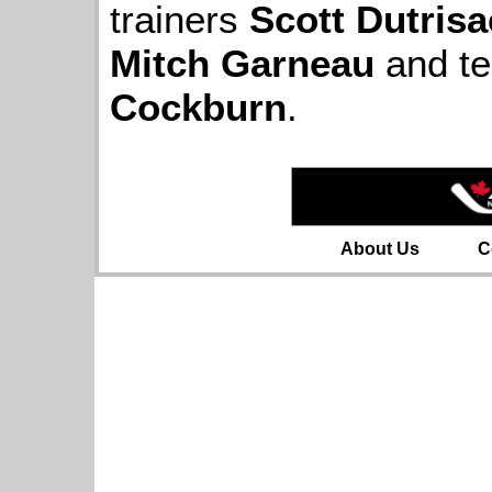
trainers
Scott Dutrisa
Mitch Garneau
and t
Cockburn
.
About Us
C