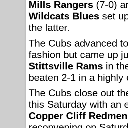
Mills Rangers
(7-0) an
Wildcats Blues
set up
the latter.
The Cubs advanced to t
fashion but came up ju
Stittsville Rams
in th
beaten 2-1 in a highly e
The Cubs close out th
this Saturday with an e
Copper Cliff Redmen
reconvening on Saturd