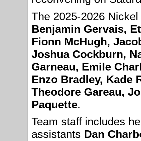
The 2025-2026 Nickel
Benjamin Gervais, Et
Fionn McHugh, Jacob
Joshua Cockburn, Na
Garneau, Emile Char
Enzo Bradley, Kade 
Theodore Gareau, J
Paquette
.
Team staff includes h
assistants
Dan Charb