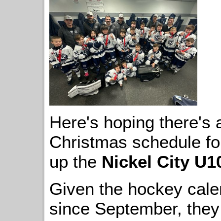
Here's hoping there's a l
Christmas schedule f
up the
Nickel City U1
Given the hockey cale
since September, they