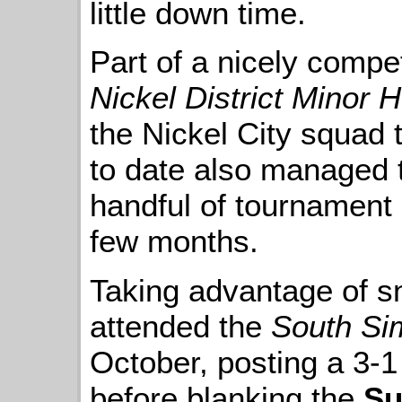
little down time.
Part of a nicely compet
Nickel District Minor
the Nickel City squad 
to date also managed t
handful of tournament
few months.
Taking advantage of s
attended the
South Si
October, posting a 3-1
before blanking the
Su