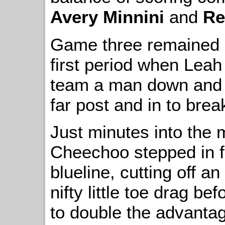
Avery Minnini
and
Re
Game three remained sc
first period when Leah
team a man down and 
far post and in to brea
Just minutes into the m
Cheechoo stepped in f
blueline, cutting off a
nifty little toe drag be
to double the advanta