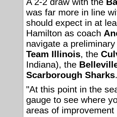
A 2-2 draw with the
Ba
was far more in line w
should expect in at le
Hamilton as coach
An
navigate a preliminary
Team Illinois
, the
Cul
Indiana), the
Bellevil
Scarborough Sharks
"At this point in the s
gauge to see where yo
areas of improvement 