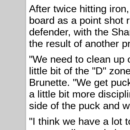
After twice hitting iron
board as a point shot r
defender, with the Shar
the result of another pr
"We need to clean up o
little bit of the "D" z
Brunette. "We get puc
a little bit more discip
side of the puck and 
"I think we have a lot t