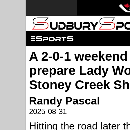
A 2-0-1 weekend
prepare Lady Wo
Stoney Creek S
Randy Pascal
2025-08-31
Hitting the road later th