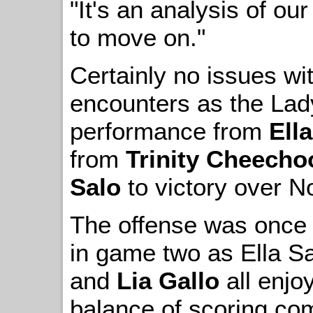
"It's an analysis of o
to move on."
Certainly no issues wit
encounters as the Lad
performance from
Ell
from
Trinity Cheecho
Salo
to victory over N
The offense was once a
in game two as Ella S
and
Lia Gallo
all enjo
balance of scoring co