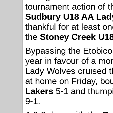
tournament action of 
Sudbury U18 AA Lad
thankful for at least on
the
Stoney Creek U1
Bypassing the Etobico
year in favour of a mor
Lady Wolves cruised th
at home on Friday, bo
Lakers
5-1 and thump
9-1.