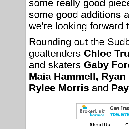
some really good piec
some good additions a
we're looking forward t
Rounding out the Sudbu
goaltenders
Chloe Tr
and skaters
Gaby For
Maia Hammell, Ryan 
Rylee Morris
and
Pay
About Us
C