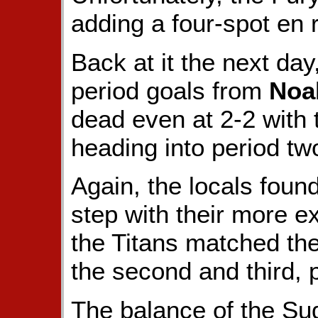
adding a four-spot en 
Back at it the next day
period goals from
Noa
dead even at 2-2 with
heading into period tw
Again, the locals found
step with their more e
the Titans matched thei
the second and third, 
The balance of the Sud