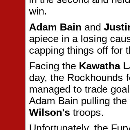
win.
Adam Bain
and
Justi
apiece in a losing cau
capping things off for 
Facing the
Kawatha L
day, the Rockhounds fel
managed to trade goals
Adam Bain pulling the 
Wilson's
troops.
Unfortunately, the Fury