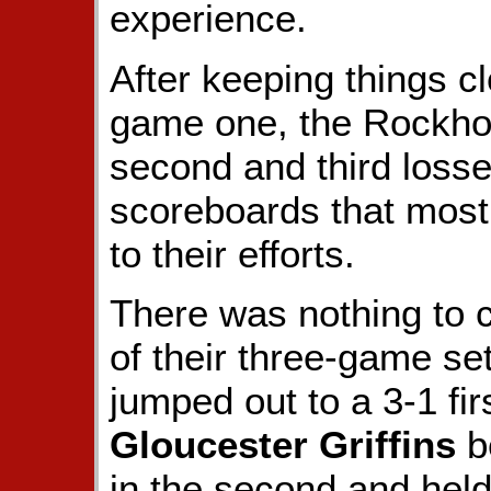
experience.
After keeping things cl
game one, the Rockhou
second and third losse
scoreboards that most 
to their efforts.
There was nothing to c
of their three-game set
jumped out to a 3-1 fir
Gloucester Griffins
be
in the second and held 