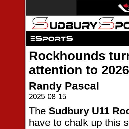
Rockhounds turn
attention to 2026
Randy Pascal
2025-08-15
The
Sudbury U11 Ro
have to chalk up this s