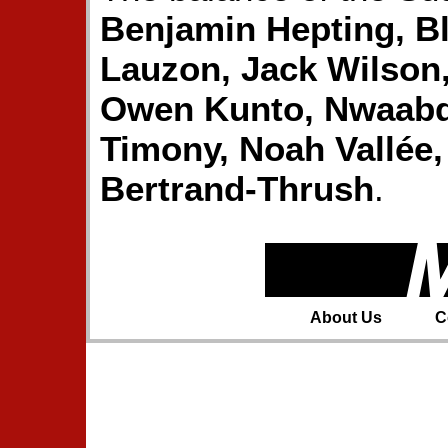
Benjamin Hepting, B
Lauzon, Jack Wilson
Owen Kunto, Nwaabd
Timony, Noah Vallée,
Bertrand-Thrush
.
About Us
C