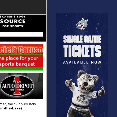
mmer, the Sudbury lads
on-the-Lake)