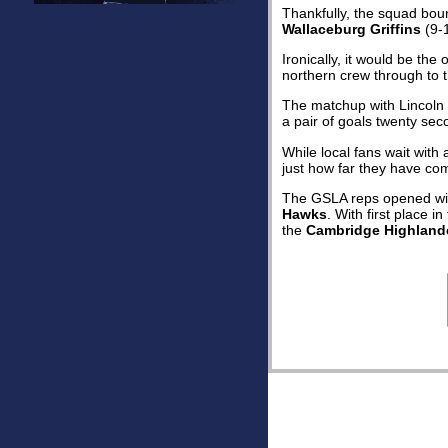
Thankfully, the squad bou
Wallaceburg Griffins
(9-1
Ironically, it would be th
northern crew through to t
The matchup with Lincoln 
a pair of goals twenty sec
While local fans wait wit
just how far they have com
The GSLA reps opened wit
Hawks
. With first place 
the
Cambridge Highland