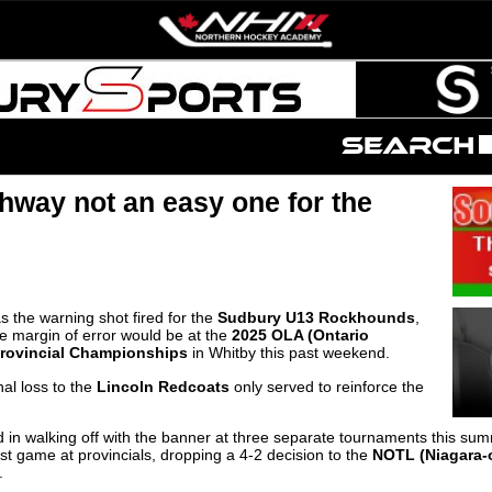
thway not an easy one for the
s the warning shot fired for the
Sudbury U13 Rockhounds
,
he margin of error would be at the
2025 OLA (Ontario
Provincial Championships
in Whitby this past weekend.
nal loss to the
Lincoln Redcoats
only served to reinforce the
d in walking off with the banner at three separate tournaments this su
first game at provincials, dropping a 4-2 decision to the
NOTL (Niagara-
.