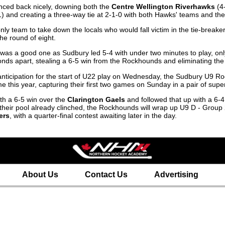
nced back nicely, downing both the
Centre Wellington Riverhawks
(4-
) and creating a three-way tie at 2-1-0 with both Hawks' teams and t
e only team to take down the locals who would fall victim in the tie-bre
he round of eight.
was a good one as Sudbury led 5-4 with under two minutes to play, onl
onds apart, stealing a 6-5 win from the Rockhounds and eliminating the 
h anticipation for the start of U22 play on Wednesday, the Sudbury U9
e this year, capturing their first two games on Sunday in a pair of supe
h a 6-5 win over the
Clarington Gaels
and followed that up with a 6-
in their pool already clinched, the Rockhounds will wrap up U9 D - Grou
ers
, with a quarter-final contest awaiting later in the day.
About Us
Contact Us
Advertising