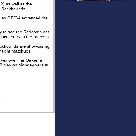
2) as well as the
he Rockhounds.
aker as GF/GA advanced the
y to see the Redcoats pot
local entry in the process.
 Rockhounds are showcasing
r tight matchups.
4 win over the
Oakville
p 2 play on Monday versus