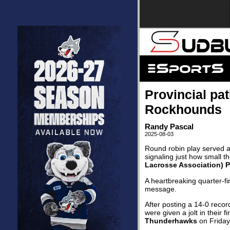
Provincial pa
Rockhounds
Randy Pascal
2025-08-03
Round robin play served a
signaling just how small t
Lacrosse Association) 
A heartbreaking quarter-fi
message.
After posting a 14-0 recor
were given a jolt in their 
Thunderhawks
on Friday