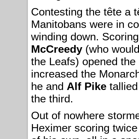
Contesting the tête a t
Manitobans were in co
winding down. Scorin
McCreedy
(who would 
the Leafs) opened the s
increased the Monarc
he and
Alf Pike
tallie
the third.
Out of nowhere stormed
Heximer scoring twic