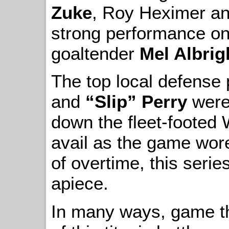
Zuke
, Roy Heximer an
strong performance o
goaltender
Mel Albrig
The top local defense 
and
“Slip” Perry
were 
down the fleet-footed 
avail as the game wor
of overtime, this seri
apiece.
In many ways, game t