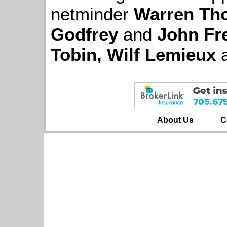
netminder
Warren Th
Godfrey
and
John Fr
Tobin, Wilf Lemieux
About Us
C