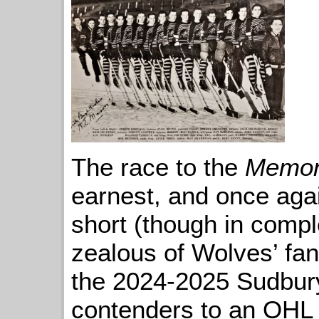
The race to the
Memor
earnest, and once aga
short (though in compl
zealous of Wolves’ fan
the 2024-2025 Sudbury
contenders to an OHL t