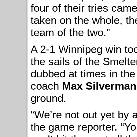
four of their tries cam
taken on the whole, th
team of the two.”
A 2-1 Winnipeg win too
the sails of the Smelt
dubbed at times in the
coach
Max Silverman
ground.
“We’re not out yet by a
the game reporter. “Yo