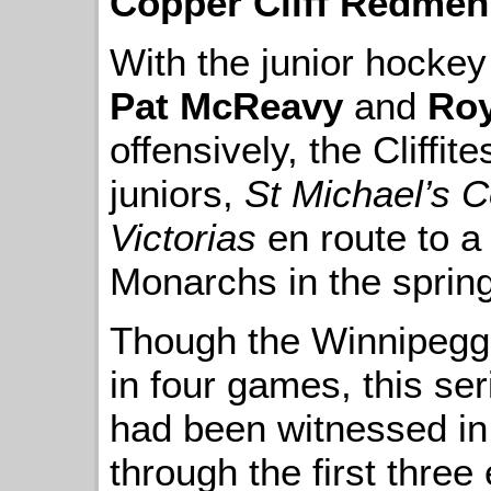
Copper Cliff Redmen
With the junior hockey
Pat McReavy
and
Roy
offensively, the Cliffi
juniors,
St Michael’s C
Victorias
en route to a
Monarchs in the spring
Though the Winnipegge
in four games, this se
had been witnessed in 
through the first three