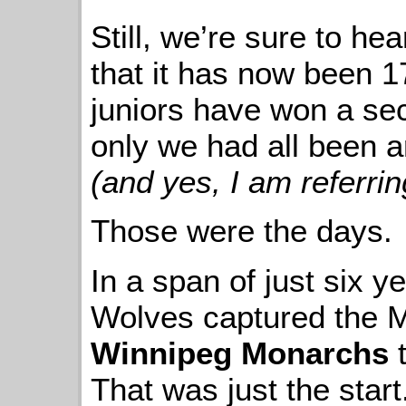
Still, we’re sure to he
that it has now been 1
juniors have won a sec
only we had all been ar
(and yes, I am referrin
Those were the days.
In a span of just six 
Wolves captured the M
Winnipeg Monarchs
t
That was just the start