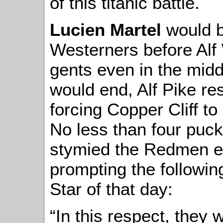
of this titanic battle.
Lucien Martel
would b
Westerners before Alf
gents even in the midd
would end, Alf Pike re
forcing Copper Cliff to
No less than four pucks
stymied the Redmen ef
prompting the followin
Star of that day:
“In this respect, they 