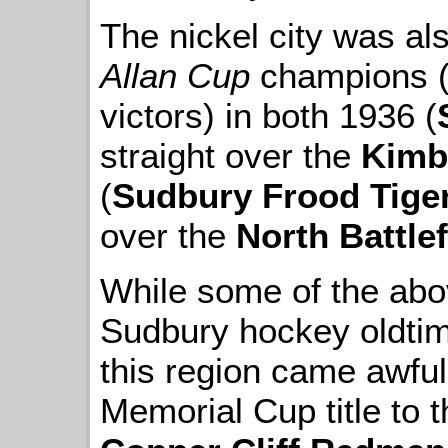
The nickel city was als
Allan Cup
champions (
victors) in both 1936 (
straight over the
Kimb
(
Sudbury Frood Tige
over the
North Battle
While some of the above
Sudbury hockey oldtime
this region came awful
Memorial Cup title to 