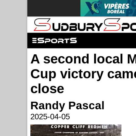
A second local 
Cup victory cam
close
Randy Pascal
2025-04-05