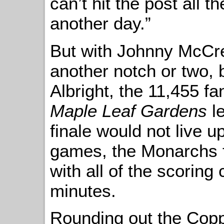
can’t hit the post all 
another day.”
But with Johnny McCre
another notch or two, 
Albright, the 11,455 f
Maple Leaf Gardens
le
finale would not live u
games, the Monarchs f
with all of the scoring 
minutes.
Rounding out the Coppe