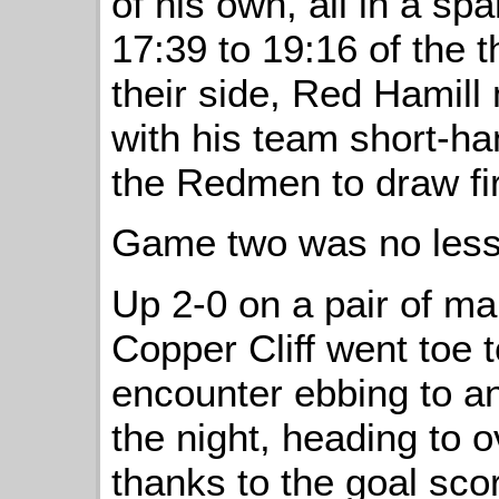
of his own, all in a sp
17:39 to 19:16 of the
their side, Red Hamill
with his team short-ha
the Redmen to draw fir
Game two was no less
Up 2-0 on a pair of m
Copper Cliff went toe 
encounter ebbing to a
the night, heading to o
thanks to the goal sco