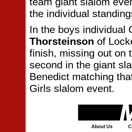
team giant slalom event
the individual standing
In the boys individual
Thorsteinson
of Lock
finish, missing out on 
second in the giant sl
Benedict matching tha
Girls slalom event.
About Us
C