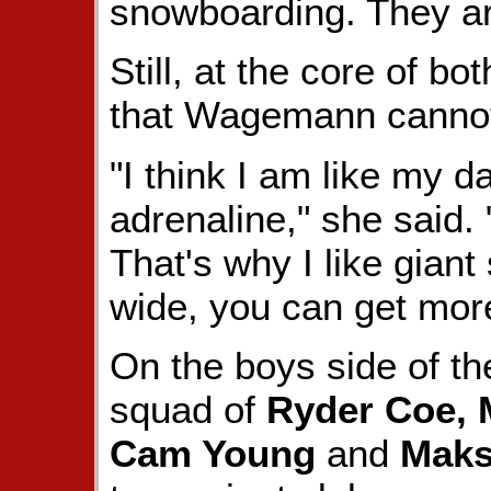
snowboarding. They are
Still, at the core of bo
that Wagemann cannot
"I think I am like my dad
adrenaline," she said. 
That's why I like gian
wide, you can get mor
On the boys side of th
squad of
Ryder Coe, 
Cam Young
and
Maks