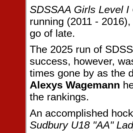
SDSSAA Girls Level I
running (2011 - 2016),
go of late.
The 2025 run of SD
success, however, was
times gone by as the 
Alexys Wagemann
he
the rankings.
An accomplished hocke
Sudbury U18 "AA" La