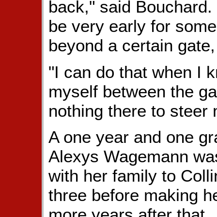
back," said Bouchard. 
be very early for some
beyond a certain gate,
"I can do that when I k
myself between the gat
nothing there to steer 
A one year and one gr
Alexys Wagemann was 
with her family to Col
three before making h
more years after that.