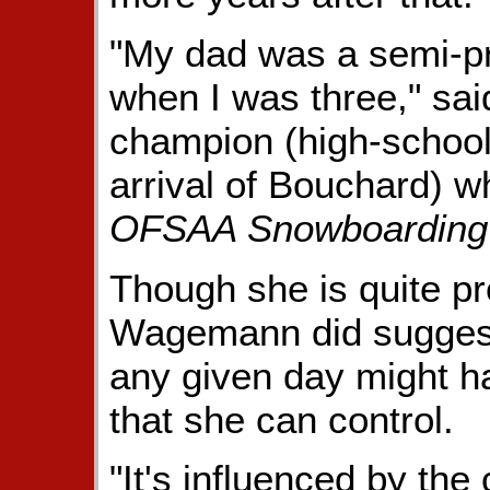
"My dad was a semi-pro
when I was three," sai
champion (high-school d
arrival of Bouchard) w
OFSAA Snowboarding
Though she is quite pro
Wagemann did suggest
any given day might ha
that she can control.
"It's influenced by the 