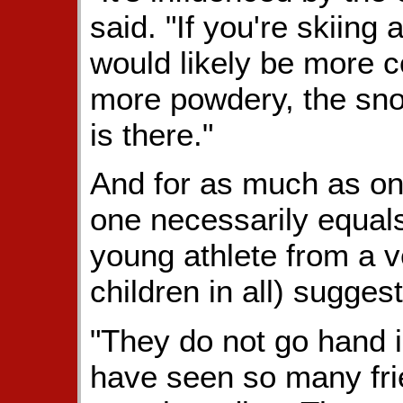
said. "If you're skiing 
would likely be more co
more powdery, the sno
is there."
And for as much as one
one necessarily equals
young athlete from a 
children in all) sugges
"They do not go hand i
have seen so many frie