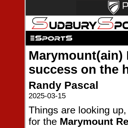
Marymount(ain) 
success on the h
Randy Pascal
2025-03-15
Things are looking up,
for the
Marymount Re