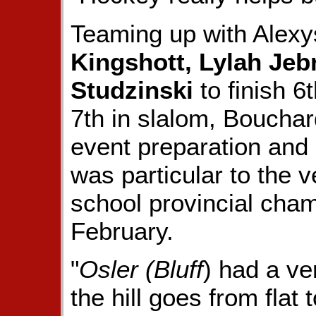
Teaming up with Ale
Kingshott, Lylah Jeb
Studzinski
to finish 6
7th in slalom, Bouchar
event preparation and 
was particular to the 
school provincial cham
February.
"
Osler (Bluff
) had a ve
the hill goes from flat