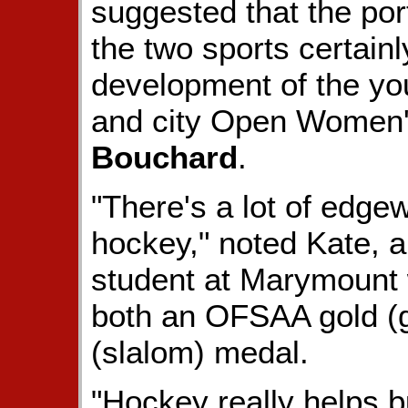
suggested that the port
the two sports certain
development of the you
and city Open Women
Bouchard
.
"There's a lot of edge
hockey," noted Kate, a
student at Marymount
both an OFSAA gold (g
(slalom) medal.
"Hockey really helps b