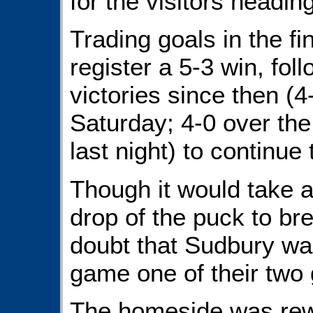
for the visitors heading
Trading goals in the f
register a 5-3 win, fol
victories since then (4
Saturday; 4-0 over th
last night) to continue
Though it would take 
drop of the puck to bre
doubt that Sudbury was
game one of their two 
The homeside was re