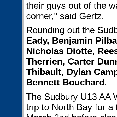
their guys out of the w
corner," said Gertz.
Rounding out the Sudb
Eady, Benjamin Pilb
Nicholas Diotte, Ree
Therrien, Carter Dun
Thibault, Dylan Cam
Bennett Bouchard
.
The Sudbury U13 AA Wo
trip to North Bay for 