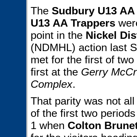
The
Sudbury U13 AA
U13 AA Trappers
were
point in the
Nickel Di
(NDMHL) action last S
met for the first of t
first at the
Gerry McCr
Complex
.
That parity was not al
of the first two period
1 when
Colton Brune