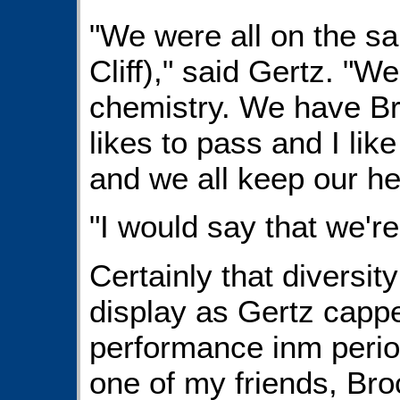
"We were all on the s
Cliff)," said Gertz. "W
chemistry. We have Bro
likes to pass and I like
and we all keep our h
"I would say that we're
Certainly that diversity
display as Gertz cappe
performance inm perio
one of my friends, Bro