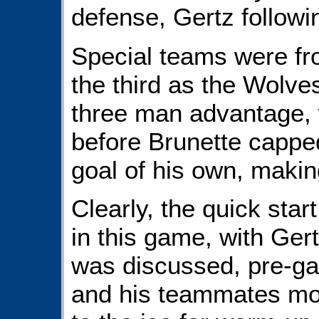
defense, Gertz followi
Special teams were fro
the third as the Wolves
three man advantage, 
before Brunette capped
goal of his own, makin
Clearly, the quick sta
in this game, with Ger
was discussed, pre-gam
and his teammates mor