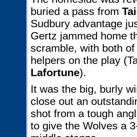
buried a pass from
Ta
Sudbury advantage jus
Gertz jammed home th
scramble, with both of
helpers on the play (
Lafortune
).
It was the big, burly w
close out an outstandi
shot from a tough angl
to give the Wolves a 3