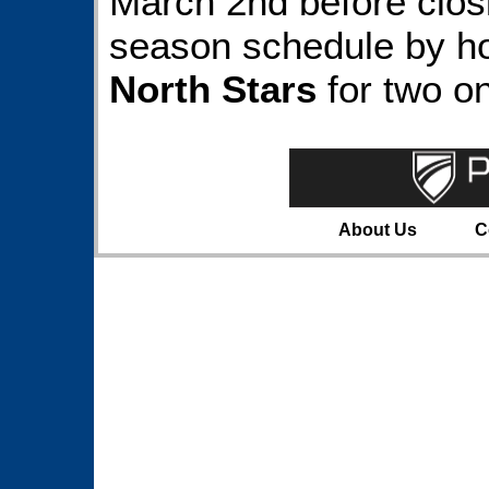
March 2nd before clos
season schedule by h
North Stars
for two o
About Us
C