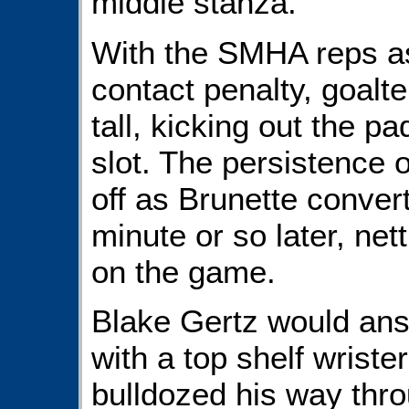
middle stanza.
With the SMHA reps a
contact penalty, goalt
tall, kicking out the p
slot. The persistence o
off as Brunette conver
minute or so later, nett
on the game.
Blake Gertz would answ
with a top shelf wriste
bulldozed his way thro