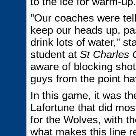
to the ice for warm-up.
"Our coaches were tell
keep our heads up, pa
drink lots of water," s
student at
St Charles 
aware of blocking sho
guys from the point ha
In this game, it was th
Lafortune that did mos
for the Wolves, with t
what makes this line re