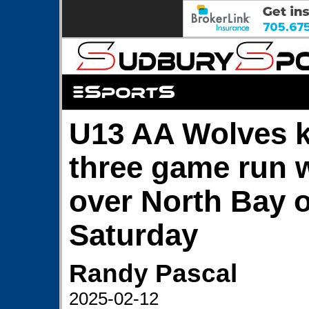
U13 AA Wolves k
three game run w
over North Bay 
Saturday
Randy Pascal
2025-02-12