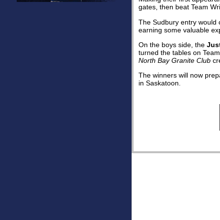
gates, then beat Team Wrig
The Sudbury entry would cl
earning some valuable exp
On the boys side, the
Jus
turned the tables on Team
North Bay Granite Club
cre
The winners will now pre
in Saskatoon.