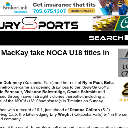
MacKay take NOCA U18 titles in
re Dubinsky
(Kakabeka Falls) and her rink of
Rylie Paul, Bella
anello
overcame an opening draw loss to the
Idywylde Golf &
e Perreault, Vivienne Bolestridge, Gracie Schmidt
and
ised through seven straight victories thereafter, including a
al of the
NOCA U18 Championship
in Timmins on Sunday.
hed with a record of 6-1, just ahead of
Deanna Chilton
(5-2)
rling Club
, the latter edging
Lily Wright
(Kakabeka Falls) 5-4 in the sem
nd company.
nce at the event, Team Perreault dropped a pair of games after their sur