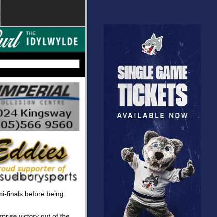
i-finals before being
prise victory out of the