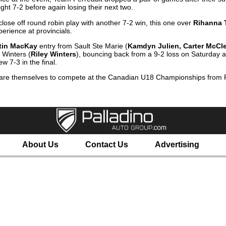
ht 7-2 before again losing their next two.
ose off round robin play with another 7-2 win, this one over
Rihanna 
erience at provincials.
tin MacKay
entry from Sault Ste Marie (
Kamdyn Julien, Carter McCle
 Winters (
Riley Winters
), bouncing back from a 9-2 loss on Saturday a
w 7-3 in the final.
pare themselves to compete at the Canadian U18 Championships from 
About Us
Contact Us
Advertising