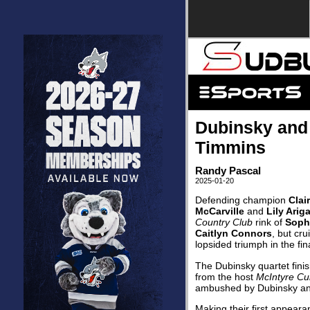
Dubinsky and 
Timmins
Randy Pascal
2025-01-20
Defending champion
Clai
McCarville
and
Lily Arig
Country Club
rink of
Sophi
Caitlyn Connors
, but cru
lopsided triumph in the fin
The Dubinsky quartet finis
from the host
McIntyre Cu
ambushed by Dubinsky a
Making their first appeara