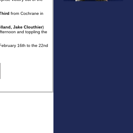
Third
from Cochrane in
lland, Jake Clouthier
)
fternoon and toppling the
February 16th to the 22nd