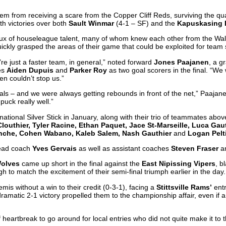
them from receiving a scare from the Copper Cliff Reds, surviving the qua
ith victories over both
Sault Winmar
(4-1 – SF) and the
Kapuskasing 
nflux of houseleague talent, many of whom knew each other from the Wal
ickly grasped the areas of their game that could be exploited for team
e just a faster team, in general,” noted forward
Jones Paajanen
, a g
es
Aiden Dupuis
and
Parker Roy
as two goal scorers in the final. “We 
n couldn’t stop us.”
goals – and we were always getting rebounds in front of the net,” Paaj
puck really well.”
rnational Silver Stick in January, along with their trio of teammates abo
outhier, Tyler Racine, Ethan Paquet, Jace St-Marseille, Luca Gau
Sanche, Cohen Wabano, Kaleb Salem, Nash Gauthier
and
Logan Pelt
head coach
Yves Gervais
as well as assistant coaches
Steven Fraser
a
olves
came up short in the final against the
East Nipissing Vipers
, b
gh to match the excitement of their semi-final triumph earlier in the day.
is without a win to their credit (0-3-1), facing a
Stittsville Rams’
entr
 dramatic 2-1 victory propelled them to the championship affair, even if 
of heartbreak to go around for local entries who did not quite make it t