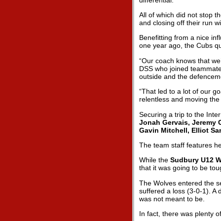
All of which did not stop 
and closing off their run w
Benefitting from a nice i
one year ago, the Cubs qu
“Our coach knows that we’r
DSS who joined teammat
outside and the defenceme
“That led to a lot of our 
relentless and moving the 
Securing a trip to the Inte
Jonah Gervais, Jeremy Cl
Gavin Mitchell, Elliot 
The team staff features 
While the
Sudbury U12 W
that it was going to be tou
The Wolves entered the sem
suffered a loss (3-0-1). A
was not meant to be.
In fact, there was plenty 