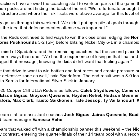
ractices have allowed the coaching staff to work on parts of the game th
en pucks are not finding the back of the net. “We’re fortunate enough 
ructure and where their skill sets were above average for this level o
ty got us through this weekend. We didn’t put up a pile of goals through 
 to the idea that defense creates offense was important.”
 the Reds continued to find ways to win the close ones, edging the
Nor
ores Puckhounds
3-2 (SF) before blitzing Nickel City 6-1 in a champ
 mind of Spadafora and the remaining coaches that the second place fin
n more ways than one. “We had the experience of losing in that final and 
ged that message, knowing the kids didn’t want that feeling again.”
that drive to want to win battles and foot races and create pressure o
r defensive zone as well,” said Spadafora. The end result was a 3-0 l
to Sarnia for International Silver Stick in January.
025 Copper Cliff U11A Reds is as follows:
Caleb Shydlowsky, Cameron 
 Etson Bigras, Grayson Quesnele, Hayden Rehel, Hudson Meunier
fora, Max Clark, Taisto Saikkonen, Tate Jessop, Ty Vaillancourt,
team staff are assistant coaches
Josh Bigras, Jairus Quesnele, Brad
d team manager
Vanessa Rehel
.
eam that walked off with a championship banner this weekend – the
Ni
y contrast, entering the quarter-finals of their 14 team pool with a reco