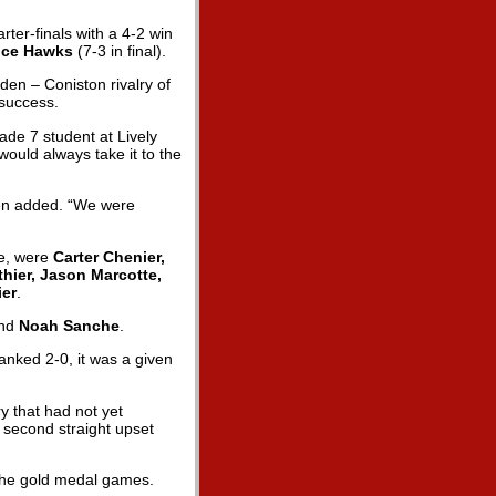
rter-finals with a 4-2 win
Ice Hawks
(7-3 in final).
den – Coniston rivalry of
 success.
rade 7 student at Lively
would always take it to the
anen added. “We were
ve, were
Carter Chenier,
thier, Jason Marcotte,
ier
.
nd
Noah Sanche
.
lanked 2-0, it was a given
y that had not yet
a second straight upset
o the gold medal games.