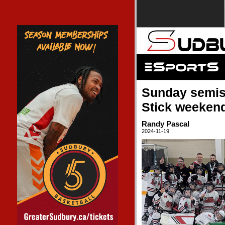
Sunday semis 
Stick weeken
Randy Pascal
2024-11-19