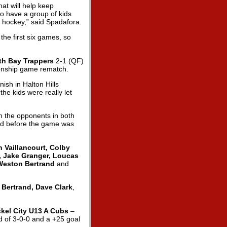
at will help keep
to have a group of kids
f hockey,” said Spadafora.
the first six games, so
th Bay Trappers
2-1 (QF)
ionship game rematch.
ish in Halton Hills
the kids were really let
n the opponents in both
ead before the game was
Vaillancourt, Colby
, Jake Granger, Loucas
 Weston Bertrand
and
 Bertrand, Dave Clark
,
ckel City U13 A Cubs
–
rd of 3-0-0 and a +25 goal