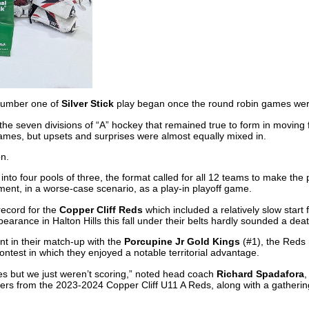
number one of
Silver Stick
play began once the round robin games we
the seven divisions of “A” hockey that remained true to form in moving
games, but upsets and surprises were almost equally mixed in.
on.
nto four pools of three, the format called for all 12 teams to make the p
ment, in a worse-case scenario, as a play-in playoff game.
record for the
Copper Cliff Reds
which included a relatively slow start
earance in Halton Hills this fall under their belts hardly sounded a deat
nt in their match-up with the
Porcupine Jr Gold Kings
(#1), the Reds
contest in which they enjoyed a notable territorial advantage.
s but we just weren’t scoring,” noted head coach
Richard Spadafora
,
ers from the 2023-2024 Copper Cliff U11 A Reds, along with a gathering 