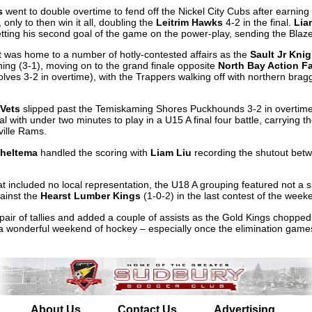
s
went to double overtime to fend off the Nickel City Cubs after earning 
only to then win it all, doubling the
Leitrim Hawks
4-2 in the final.
Lia
, netting his second goal of the game on the power-play, sending the Bla
 was home to a number of hotly-contested affairs as the
Sault Jr Kni
ing (3-1), moving on to the grand finale opposite
North Bay Action F
ves 3-2 in overtime), with the Trappers walking off with northern bragg
Vets
slipped past the Temiskaming Shores Puckhounds 3-2 in overtime,
l with under two minutes to play in a U15 A final four battle, carrying
ville Rams.
cheltema
handled the scoring with
Liam Liu
recording the shutout betw
that included no local representation, the U18 A grouping featured not a 
gainst the
Hearst Lumber Kings
(1-0-2) in the last contest of the week
pair of tallies and added a couple of assists as the Gold Kings chopp
 a wonderful weekend of hockey – especially once the elimination gam
About Us
Contact Us
Advertising