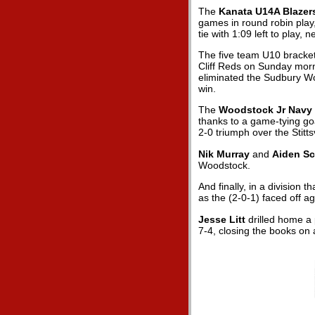
The
Kanata U14A Blazer
games in round robin play, 
tie with 1:09 left to play
The five team U10 bracket
Cliff Reds on Sunday morn
eliminated the Sudbury Wol
win.
The
Woodstock Jr Navy 
thanks to a game-tying goa
2-0 triumph over the Stitts
Nik Murray
and
Aiden S
Woodstock.
And finally, in a division 
as the
(2-0-1) faced off a
Jesse Litt
drilled home a 
7-4, closing the books on