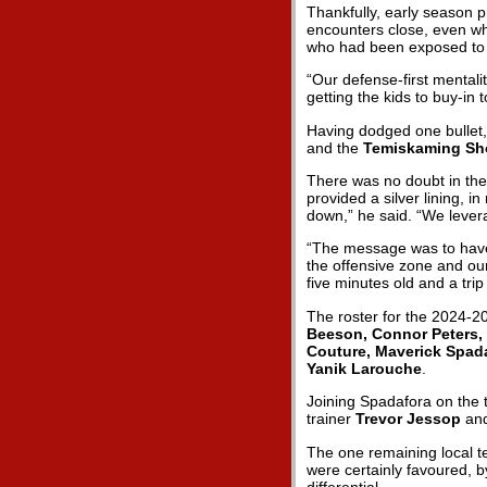
Thankfully, early season p
encounters close, even wh
who had been exposed to st
“Our defense-first mentali
getting the kids to buy-in
Having dodged one bullet,
and the
Temiskaming Sh
There was no doubt in the
provided a silver lining, i
down,” he said. “We levera
“The message was to have 
the offensive zone and ou
five minutes old and a trip 
The roster for the 2024-2
Beeson, Connor Peters,
Couture, Maverick Spada
Yanik Larouche
.
Joining Spadafora on the 
trainer
Trevor Jessop
an
The one remaining local t
were certainly favoured, b
differential.