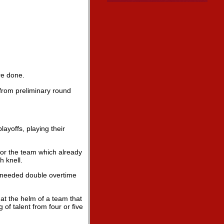
re done.
 from preliminary round
layoffs, playing their
 for the team which already
h knell.
 needed double overtime
 at the helm of a team that
of talent from four or five