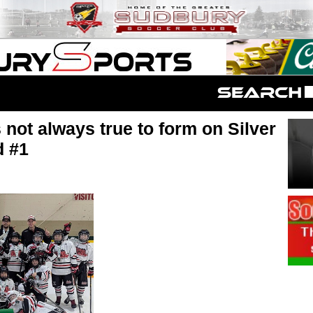
not always true to form on Silver
d #1