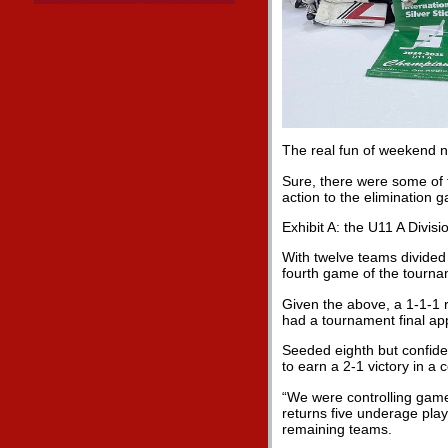
The real fun of weekend 
Sure, there were some of 
action to the elimination 
Exhibit A: the U11 A Divisi
With twelve teams divided i
fourth game of the tourna
Given the above, a 1-1-1 
had a tournament final app
Seeded eighth but confide
to earn a 2-1 victory in a 
“We were controlling game
returns five underage play
remaining teams.