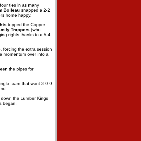
four ties in as many
m Boileau
snapped a 2-2
zers home happy.
ghts
topped the Copper
amily Trappers
(who
ing rights thanks to a 5-4
 forcing the extra session
 the momentum over into a
een the pipes for
single team that went 3-0-0
end.
ed down the Lumber Kings
es began.