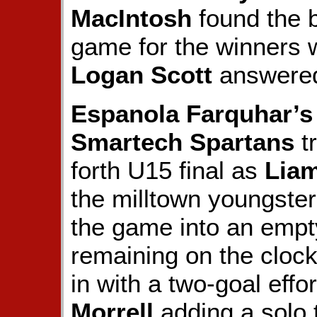
MacIntosh
found the b
game for the winners 
Logan Scott
answered 
Espanola Farquhar’s
Smartech Spartans
tr
forth U15 final as
Lia
the milltown youngster
the game into an empt
remaining on the cloc
in with a two-goal effo
Morrell
adding a solo t