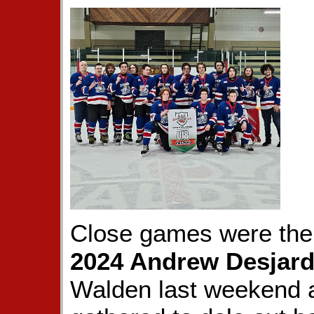
Close games were the 
2024 Andrew Desjard
Walden last weekend 