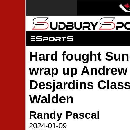
Hard fought Sun
wrap up Andrew
Desjardins Class
Walden
Randy Pascal
2024-01-09