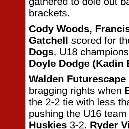
gathered to dole out ba
brackets.
Cody Woods, Francis
Gatchell
scored for t
Dogs
, U18 champions 
Doyle Dodge (Kadin
Walden Futurescape
bragging rights when
the 2-2 tie with less t
pushing the U16 team
Huskies
3-2.
Ryder V