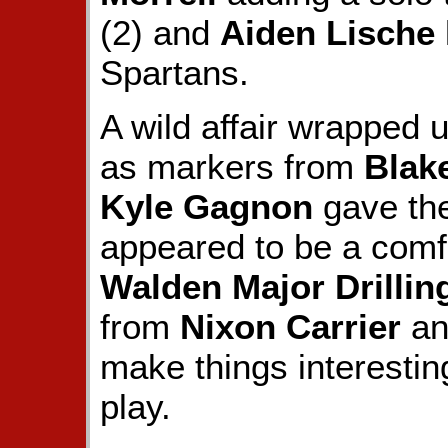
(2) and
Aiden Lische
Spartans.
A wild affair wrapped u
as markers from
Blake
Kyle Gagnon
gave th
appeared to be a comfo
Walden Major Drillin
from
Nixon Carrier
a
make things interesting
play.