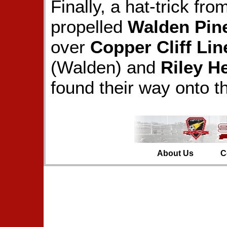
Finally, a hat-trick fr
propelled
Walden Pin
over
Copper Cliff Lin
(Walden) and
Riley H
found their way onto t
About Us
C