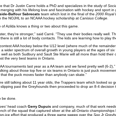
 that Dr Justin Carre holds a PhD and specializes in the study of
Soci
 merging with his lifelong love and fascination with hockey and sport in
side-Balfour Sabrecats
team which lost in the final of the
2000 Royal
m the NOJHL to an NCAAA hockey scholarship at
Canisius College
.
e of Azilda knows a thing or two about this game.
ter, they’re stronger,” said Carré. “They use their bodies really well. 
there is still a lot of body contacts. The kids are learning how to play th
ontest AAA hockey below the U12 level (where much of the remainder 
 a wider spectrum of overall growth in young players at the ages of six t
s well as both Sudbury and Sault Ste Marie will all more than hold their 
st the very best teams in Ontario.
AA tournaments last year as a AA team and we fared pretty well (6-2),”
alking about those top five or six teams in Ontario is just puck moveme
that the puck moves faster than anybody can skate.”
re still talking about 11 year olds, the Trappers team which looked so 
n slipping past the Greyhounds then proceeded to drop an 8-4 decision 
o be done.
ves'
head coach
Gerry Dupuis
and company, much of that work needs t
bench of the squad that captured silver at the all-Ontario championships
on-ice effort that produced a three game sweep over the
Soo Jr Greyh