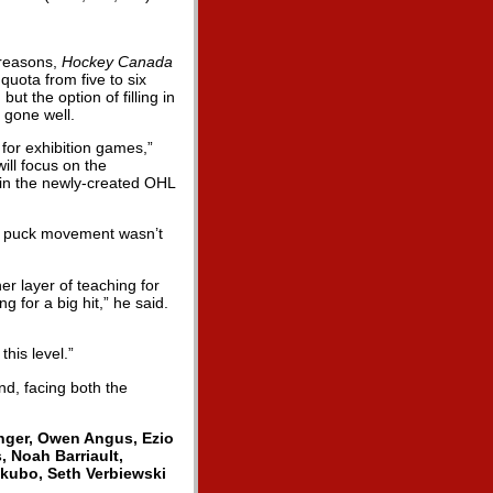
 reasons,
Hockey Canada
uota from five to six
 the option of filling in
 gone well.
 for exhibition games,”
ill focus on the
g in the newly-created OHL
he puck movement wasn’t
er layer of teaching for
g for a big hit,” he said.
this level.”
d, facing both the
nger, Owen Angus, Ezio
, Noah Barriault,
kubo, Seth Verbiewski