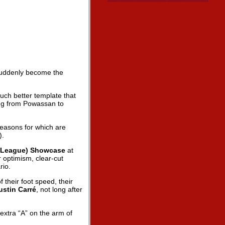
 suddenly become the
uch better template that
ging from Powassan to
reasons for which are
).
 League) Showcase
at
 optimism, clear-cut
rio.
their foot speed, their
ustin Carré
, not long after
.
extra “A” on the arm of