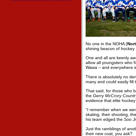
No one in the NOHA (
Nor
shining beacon of hockey 
One and all are keenly aw
allow all youngsters who fi
Wawa – and everywhere i
There is absolutely no de
many and could easily fill 
That said, for those who 
the
Gerry McCrory Countr
evidence that elite hockey
“I remember when we were 
skating, their shooting, the
his team edged the
Soo J
Just the ramblings of anot
their new coat, you ask?