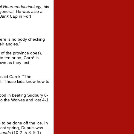
al Neuroendocrinology
, his
 general. He was also a
 Bank Cup
in Fort
There is no body checking
eir angles.”
of the province does),
o ten or so, Carré is
own as they test
 said Carré. “The
nt. Those kids know how to
good in beating Sudbury 8-
to the Wolves and lost 4-1
o be done off the ice. In
 last spring, Dupuis was
ounds
(10-2, 5-3, 9-1).