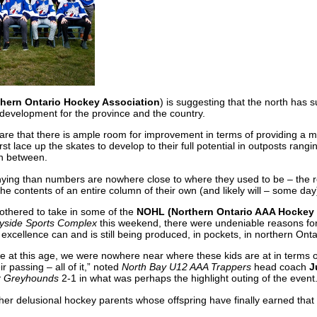
thern Ontario Hockey Association
) is suggesting that the north has
development for the province and the country.
are that there is ample room for improvement in terms of providing a m
rst lace up the skates to develop to their full potential in outposts ran
n between.
nying than numbers are nowhere close to where they used to be – the 
the contents of an entire column of their own (and likely will – some day
bothered to take in some of the
NOHL (Northern Ontario AAA Hockey
yside Sports Complex
this weekend, there were undeniable reasons for
 excellence can and is still being produced, in pockets, in northern Onta
at this age, we were nowhere near where these kids are at in terms of 
ir passing – all of it,” noted
North Bay U12 AAA Trappers
head coach
J
r Greyhounds
2-1 in what was perhaps the highlight outing of the event
her delusional hockey parents whose offspring have finally earned that 