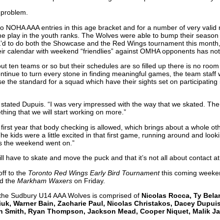
 problem.
wo NOHA AAA entries in this age bracket and for a number of very valid
e play in the youth ranks. The Wolves were able to bump their season q
 to do both the Showcase and the Red Wings tournament this month, but
eir calendar with weekend “friendlies” against OMHA opponents has not
t ten teams or so but their schedules are so filled up there is no room
ntinue to turn every stone in finding meaningful games, the team staff w
aise the standard for a squad which have their sights set on participatin
 stated Dupuis. “I was very impressed with the way that we skated. T
thing that we will start working on more.”
 first year that body checking is allowed, which brings about a whole oth
e kids were a little excited in that first game, running around and lookin
s the weekend went on.”
ill have to skate and move the puck and that it’s not all about contact at 
ff to the
Toronto Red Wings Early Bird Tournament
this coming weeken
d the
Markham Waxers
on Friday.
 the Sudbury U14 AAA Wolves is comprised of
Nicolas Rocca, Ty Bela
uk, Warner Bain, Zacharie Paul, Nicolas Christakos, Dacey Dupuis
n Smith, Ryan Thompson, Jackson Mead, Cooper Niquet, Malik Ja