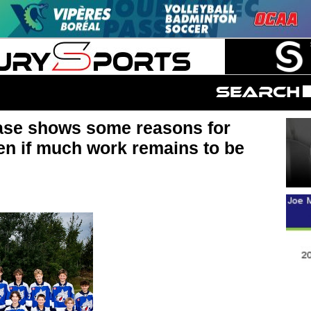
e shows some reasons for
en if much work remains to be