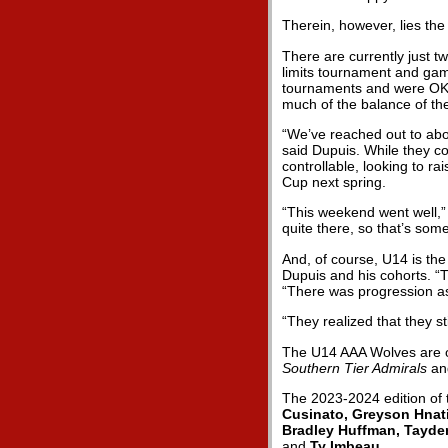
Therein, however, lies the
There are currently just t
limits tournament and gam
tournaments and were OK’d
much of the balance of th
“We’ve reached out to abou
said Dupuis. While they co
controllable, looking to r
Cup next spring.
“This weekend went well,”
quite there, so that’s some
And, of course, U14 is the
Dupuis and his cohorts. “Th
“There was progression a
“They realized that they st
The U14 AAA Wolves are o
Southern Tier Admirals
an
The 2023-2024 edition of
Cusinato, Greyson Hnati
Bradley Huffman, Tayde
and
Ty Imbeau
.