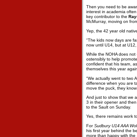
Then you need to be aware
interest in academia often
key contributor to the
Ray
McMurray, moving on fro
Yep, the 42 year old nativ
“The kids now days are fas
now until U14, but at U12, 
While the NOHA does not c
ostensibly to help promote
confident that his team, a
themselves this year again
“We actually went to two A
difference when you are t
move the puck, they know 
And just to show that we a
3 in their opener and the
to the Sault on Sunday.
Yes, there remains work t
For
Sudbury U14 AAA Wol
his first year behind the 
more than happy with the 