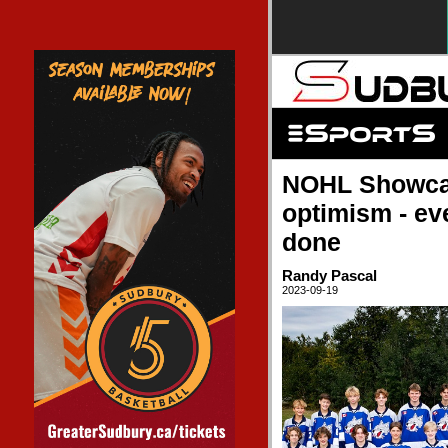
NOHL Showcas
optimism - ev
done
Randy Pascal
2023-09-19