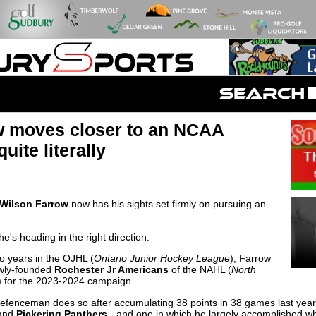
w moves closer to an NCAA
uite literally
Wilson Farrow
now has his sights set firmly on pursuing an
e's heading in the right direction.
o years in the OJHL (
Ontario Junior Hockey League
), Farrow
ewly-founded
Rochester Jr Americans
of the NAHL (
North
) for the 2023-2024 campaign.
efenceman does so after accumulating 38 points in 38 games last year
and
Pickering Panthers
- and one in which he largely accomplished wha