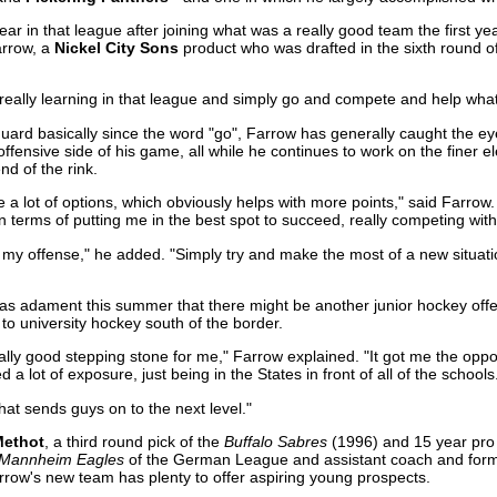
r in that league after joining what was a really good team the first year
arrow, a
Nickel City Sons
product who was drafted in the sixth round o
t, really learning in that league and simply go and compete and help wh
uard basically since the word "go", Farrow has generally caught the ey
offensive side of his game, all while he continues to work on the finer 
end of the rink.
te a lot of options, which obviously helps with more points," said Farrow. 
 terms of putting me in the best spot to succeed, really competing wit
 my offense," he added. "Simply try and make the most of a new situation
 as adament this summer that there might be another junior hockey offe
to university hockey south of the border.
ally good stepping stone for me," Farrow explained. "It got me the oppo
 a lot of exposure, just being in the States in front of all of the schools
that sends guys on to the next level."
Methot
, a third round pick of the
Buffalo Sabres
(1996) and 15 year pro 
Mannheim Eagles
of the German League and assistant coach and fo
 Farrow's new team has plenty to offer aspiring young prospects.