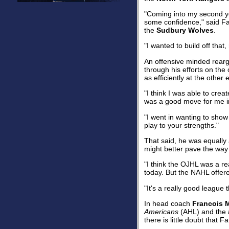
"Coming into my second yea
some confidence," said F
the
Sudbury Wolves
.
"I wanted to build off tha
An offensive minded rearg
through his efforts on the 
as efficiently at the other 
"I think I was able to crea
was a good move for me in
"I went in wanting to show
play to your strengths."
That said, he was equally
might better pave the way 
"I think the OJHL was a re
today. But the NAHL offered
"It's a really good league 
In head coach
Francois 
Americans
(AHL) and the
there is little doubt that