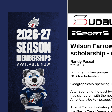
Wilson Farro
scholarship - q
Randy Pascal
2023-09-14
Sudbury hockey prospect
NCAA scholarship.
Geographically speaking, h
After spending the past tw
has signed on with the n
American Hockey League
The 6'0" smooth-skating d
the
North York Rangers