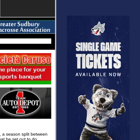
, a season split between
t he set out to do.