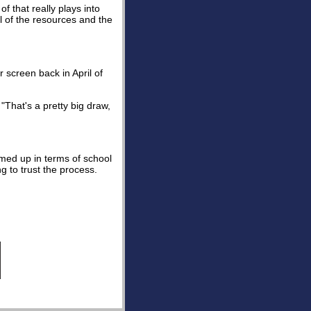
of that really plays into
l of the resources and the
screen back in April of
"That's a pretty big draw,
rmed up in terms of school
g to trust the process.