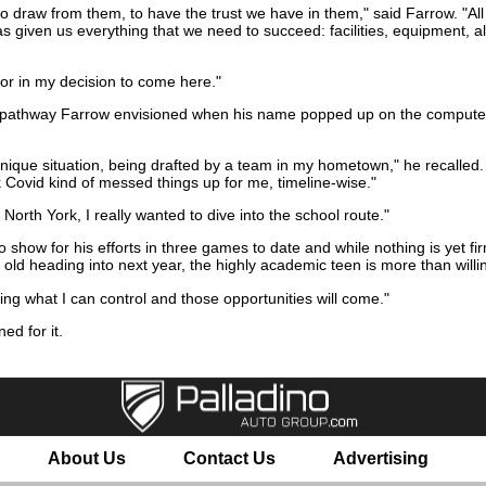
, to draw from them, to have the trust we have in them," said Farrow. "All 
 given us everything that we need to succeed: facilities, equipment, al
ctor in my decision to come here."
e pathway Farrow envisioned when his name popped up on the computer 
 unique situation, being drafted by a team in my hometown," he recalled. 
ink Covid kind of messed things up for me, timeline-wise."
orth York, I really wanted to dive into the school route."
o show for his efforts in three games to date and while nothing is yet fi
 old heading into next year, the highly academic teen is more than willin
ling what I can control and those opportunities will come."
ned for it.
About Us
Contact Us
Advertising