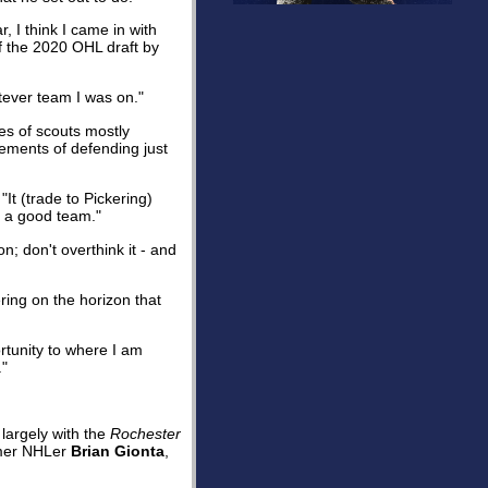
, I think I came in with
f the 2020 OHL draft by
atever team I was on."
es of scouts mostly
elements of defending just
"It (trade to Pickering)
h a good team."
; don't overthink it - and
ring on the horizon that
rtunity to where I am
."
largely with the
Rochester
rmer NHLer
Brian Gionta
,