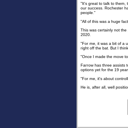
"It's great to talk to them
our success. Rochester has
people."
"All of this was a huge fa
This was certainly not th
2020.
"For me, it was a bit of a
right off the bat. But I th
"Once I made the move to N
Farrow has three assists t
options yet for the 19 year
"For me, it's about control
He is, after all, well positio