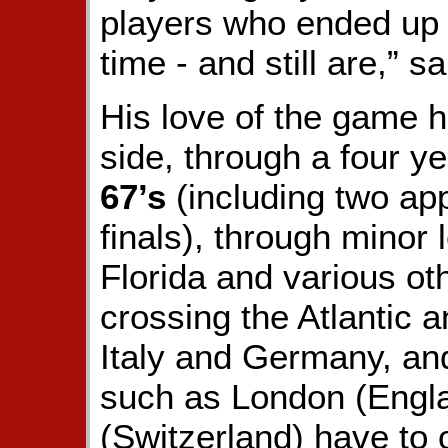
players who ended up 
time - and still are,” s
His love of the game h
side, through a four y
67’s
(including two ap
finals), through minor 
Florida and various ot
crossing the Atlantic 
Italy and Germany, and 
such as London (Engla
(Switzerland) have to o