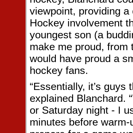
viewpoint, providing a 
Hockey involvement t
youngest son (a buddi
make me proud, from t
would have proud a smil
hockey fans.
“Essentially, it’s guys 
explained Blanchard. 
or Saturday night - I 
minutes before warm-u