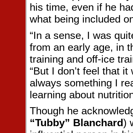
his time, even if he had
what being included on
“In a sense, I was qui
from an early age, in 
training and off-ice tra
“But I don’t feel that i
always something I rea
learning about nutrition
Though he acknowledge
“Tubby” Blanchard
) 