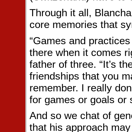
Through it all, Blanch
core memories that sy
“Games and practices a
there when it comes rig
father of three. “It’s 
friendships that you m
remember. I really do
for games or goals or st
And so we chat of gene
that his approach may