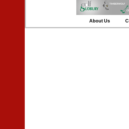
About Us
C