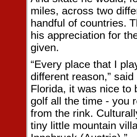
miles, across two diff
handful of countries. T
his appreciation for t
given.
“Every place that I pla
different reason,” said
Florida, it was nice to
golf all the time - you 
from the rink. Cultural
tiny little mountain vi