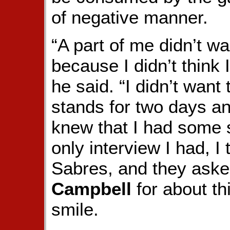
of negative manner.
“A part of me didn’t wa
because I didn’t think 
he said. “I didn’t want t
stands for two days an
knew that I had some s
only interview I had, I
Sabres, and they ask
Campbell
for about th
smile.