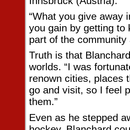
Innsbruck (Austria).”
“What you give away in
you gain by getting t
part of the community 
Truth is that Blanchard
worlds. “I was fortuna
renown cities, places 
go and visit, so I feel 
them.”
Even as he stepped aw
hockey, Blanchard could