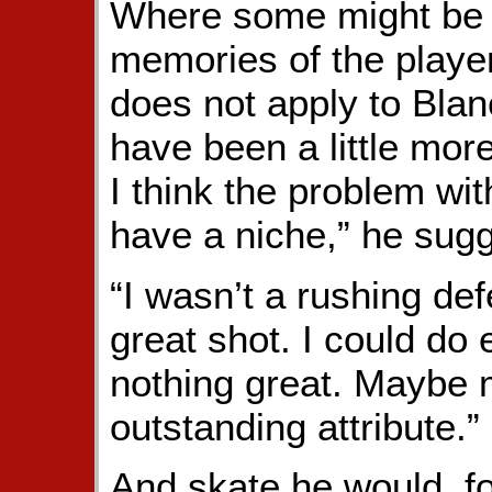
Where some might be 
memories of the player
does not apply to Blan
have been a little mor
I think the problem with
have a niche,” he sug
“I wasn’t a rushing de
great shot. I could do 
nothing great. Maybe 
outstanding attribute.”
And skate he would, f