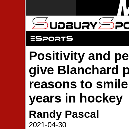
Positivity and p
give Blanchard p
reasons to smile
years in hockey
Randy Pascal
2021-04-30