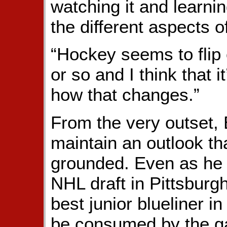
watching it and learni
the different aspects o
“Hockey seems to flip 
or so and I think that i
how that changes.”
From the very outset,
maintain an outlook th
grounded. Even as he d
NHL draft in Pittsburg
best junior blueliner i
be consumed by the ga