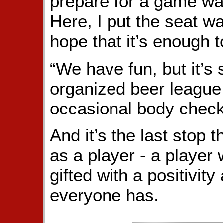
prepare for a game was
Here, I put the seat w
hope that it’s enough 
“We have fun, but it’s s
organized beer league
occasional body check
And it’s the last stop
as a player - a player
gifted with a positivit
everyone has.