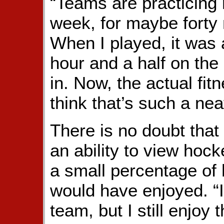
“Teams are practicing 
week, for maybe forty m
When I played, it was a
hour and a half on the
in. Now, the actual fit
think that’s such a neat
There is no doubt that
an ability to view hoc
a small percentage of
would have enjoyed. “I
team, but I still enjoy 