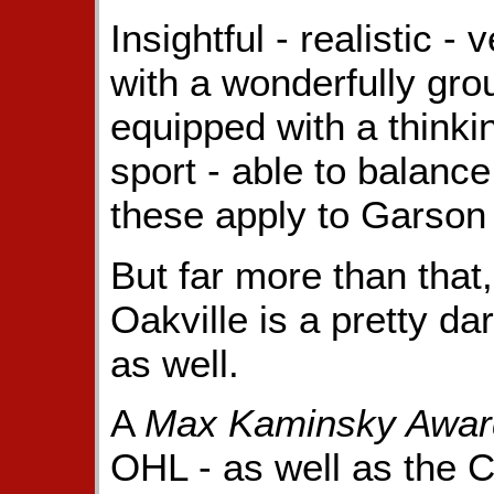
Insightful - realistic -
with a wonderfully gro
equipped with a thinki
sport - able to balance
these apply to Garson
But far more than that,
Oakville is a pretty da
as well.
A
Max Kaminsky Awar
OHL - as well as the 