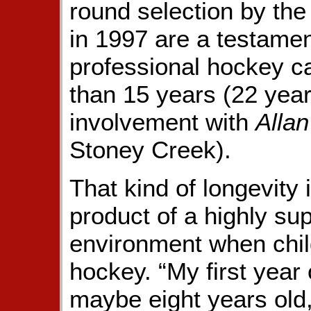
round selection by th
in 1997 are a testament
professional hockey c
than 15 years (22 years
involvement with
Alla
Stoney Creek).
That kind of longevity 
product of a highly s
environment when child
hockey. “My first year
maybe eight years old,