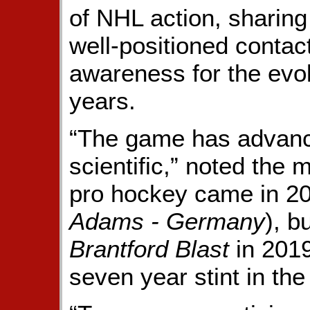
of NHL action, sharin
well-positioned contac
awareness for the evol
years.
“The game has advanc
scientific,” noted the
pro hockey came in 2
Adams - Germany
), b
Brantford Blast
in 2019
seven year stint in the