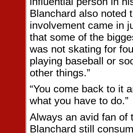
influential person in h
Blanchard also noted 
involvement came in jus
that some of the bigg
was not skating for fou
playing baseball or so
other things.”
“You come back to it
what you have to do.”
Always an avid fan of 
Blanchard still consum